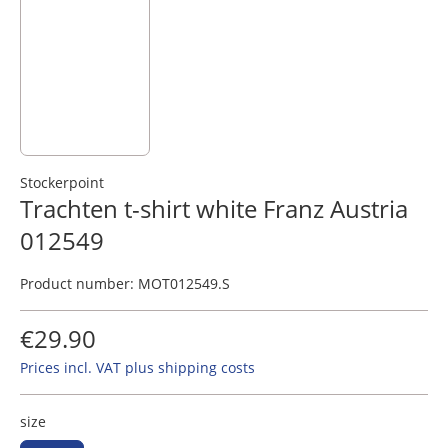
Stockerpoint
Trachten t-shirt white Franz Austria
012549
Product number:
MOT012549.S
€29.90
Prices incl. VAT plus shipping costs
size