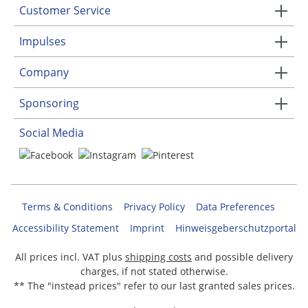
Customer Service
Impulses
Company
Sponsoring
Social Media
Terms & Conditions
Privacy Policy
Data Preferences
Accessibility Statement
Imprint
Hinweisgeberschutzportal
All prices incl. VAT plus
shipping costs
and possible delivery
charges, if not stated otherwise.
** The "instead prices" refer to our last granted sales prices.