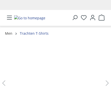
in content
Men
Trachten T-Shirts
Skip image gallery