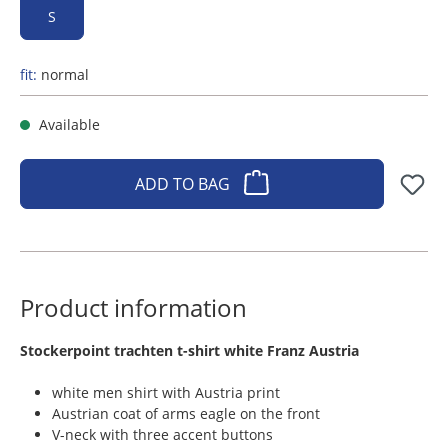
S
fit:
normal
Available
ADD TO BAG
Product information
​Stockerpoint trachten t-shirt white Franz Austria
white men shirt with Austria print
Austrian coat of arms eagle on the front
V-neck with three accent buttons