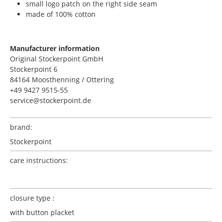
small logo patch on the right side seam
made of 100% cotton
Manufacturer information
Original Stockerpoint GmbH
Stockerpoint 6
84164 Moosthenning / Ottering
+49 9427 9515-55
service@stockerpoint.de
brand:
Stockerpoint
care instructions:
closure type :
with button placket