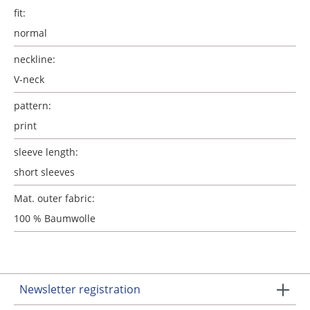
fit:
normal
neckline:
V-neck
pattern:
print
sleeve length:
short sleeves
Mat. outer fabric:
100 % Baumwolle
Newsletter registration