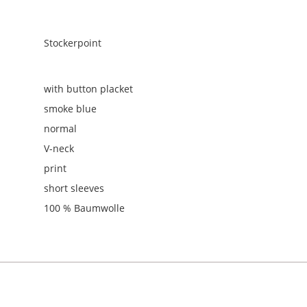
Stockerpoint
with button placket
smoke blue
normal
V-neck
print
short sleeves
100 % Baumwolle