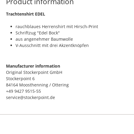
Product information
​Trachtenshirt EDEL
rauchblaues Herrenshirt mit Hirsch-Print
Schriftzug "Edel Bock"
aus angenehmer Baumwolle
V-Ausschnitt mit drei Akzentknöpfen
Manufacturer information
Original Stockerpoint GmbH
Stockerpoint 6
84164 Moosthenning / Ottering
+49 9427 9515-55
service@stockerpoint.de