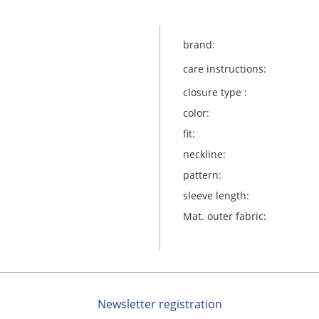
brand:
care instructions:
closure type :
color:
fit:
neckline:
pattern:
sleeve length:
Mat. outer fabric:
Newsletter registration