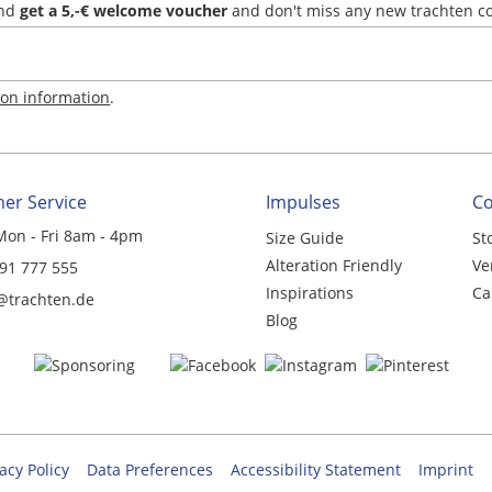
and
get a 5,-€ welcome voucher
and don't miss any new trachten c
ion information
.
er Service
Impulses
C
Mon - Fri 8am - 4pm
Size Guide
St
Alteration Friendly
Ve
 91 777 555
Inspirations
Ca
@trachten.de
Blog
acy Policy
Data Preferences
Accessibility Statement
Imprint