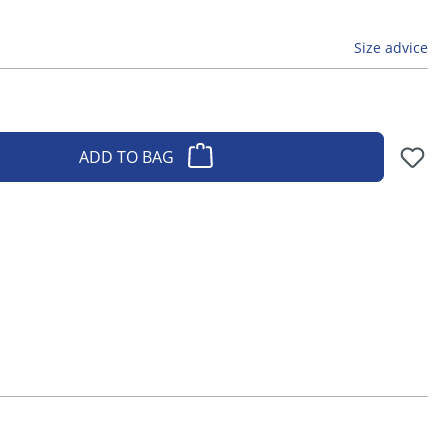
Size advice
ADD TO BAG