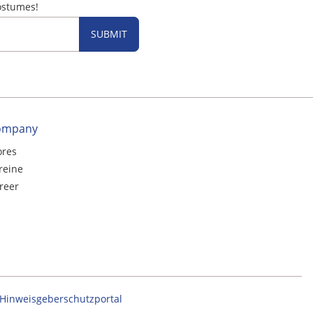
ostumes!
SUBMIT
ompany
ores
reine
reer
Hinweisgeberschutzportal