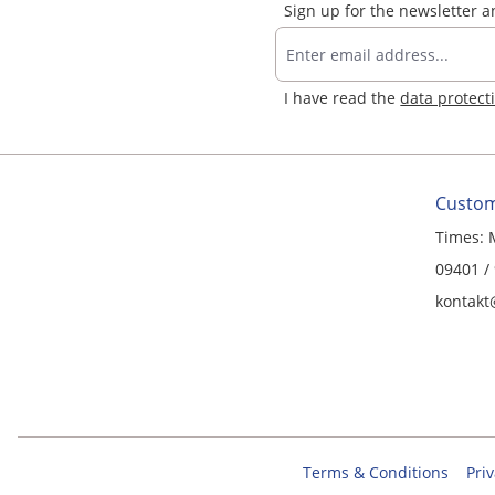
Sign up for the newsletter 
I have read the
data protect
Custom
Times: 
09401 /
kontakt
Terms & Conditions
Priv