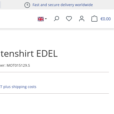
Fast and secure delivery worldwide
€0.00
tenshirt EDEL
ber:
MOT015129.S
AT plus shipping costs