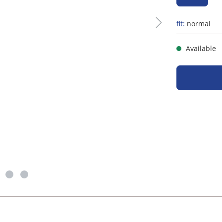
fit:
normal
Available