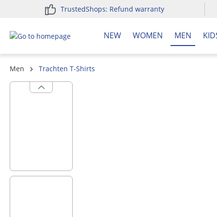
TrustedShops: Refund warranty
search
Skip to main navigation
NEW
WOMEN
MEN
KID
Men
Trachten T-Shirts
Skip image gallery