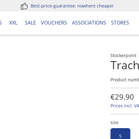
Best-price-guarantee: nowhere cheaper
S
XXL
SALE
VOUCHERS
ASSOCIATIONS
STORES
Stockerpoint
Trach
Product num
€29.90
Prices incl. V
size
S