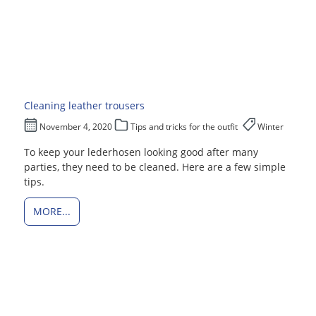
Cleaning leather trousers
November 4, 2020
Tips and tricks for the outfit
Winter
To keep your lederhosen looking good after many
parties, they need to be cleaned. Here are a few simple
tips.
MORE...