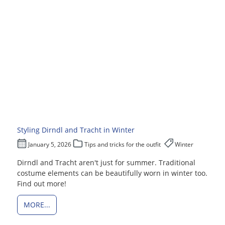
Styling Dirndl and Tracht in Winter
January 5, 2026
Tips and tricks for the outfit
Winter
Dirndl and Tracht aren't just for summer. Traditional
costume elements can be beautifully worn in winter too.
Find out more!
MORE...