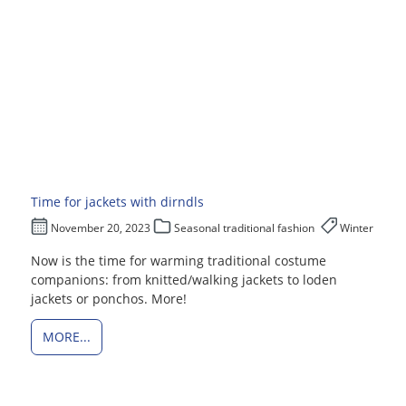
Time for jackets with dirndls
November 20, 2023
Seasonal traditional fashion
Winter
Now is the time for warming traditional costume
companions: from knitted/walking jackets to loden
jackets or ponchos. More!
MORE...