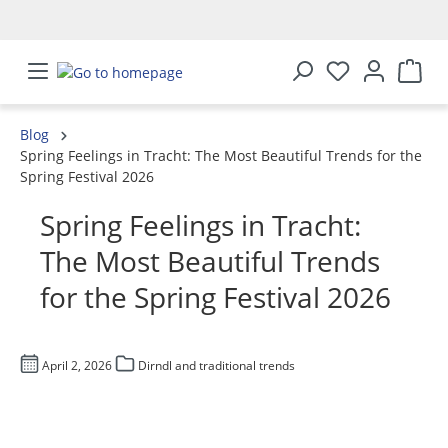
in content
Blog
Spring Feelings in Tracht: The Most Beautiful Trends for the
Spring Festival 2026
Spring Feelings in Tracht:
The Most Beautiful Trends
for the Spring Festival 2026
April 2, 2026
Dirndl and traditional trends