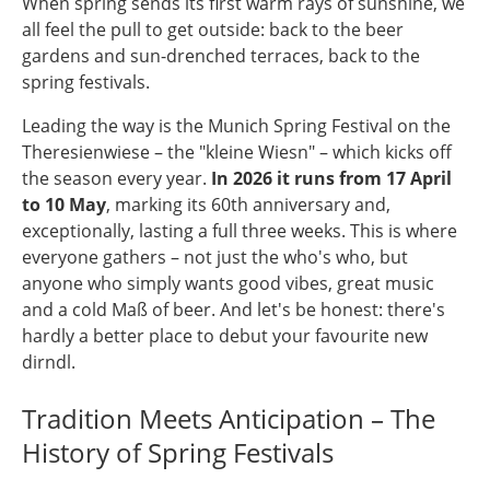
When spring sends its first warm rays of sunshine, we
all feel the pull to get outside: back to the beer
gardens and sun-drenched terraces, back to the
spring festivals.
Leading the way is the Munich Spring Festival on the
Theresienwiese – the "kleine Wiesn" – which kicks off
the season every year.
In 2026 it runs from 17 April
to 10 May
, marking its 60th anniversary and,
exceptionally, lasting a full three weeks. This is where
everyone gathers – not just the who's who, but
anyone who simply wants good vibes, great music
and a cold Maß of beer. And let's be honest: there's
hardly a better place to debut your favourite new
dirndl.
Tradition Meets Anticipation – The
History of Spring Festivals