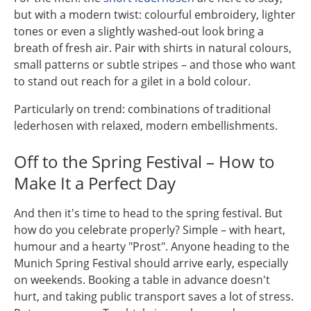
but with a modern twist: colourful embroidery, lighter
tones or even a slightly washed-out look bring a
breath of fresh air. Pair with shirts in natural colours,
small patterns or subtle stripes – and those who want
to stand out reach for a gilet in a bold colour.
Particularly on trend: combinations of traditional
lederhosen with relaxed, modern embellishments.
Off to the Spring Festival – How to
Make It a Perfect Day
And then it's time to head to the spring festival. But
how do you celebrate properly? Simple – with heart,
humour and a hearty "Prost". Anyone heading to the
Munich Spring Festival should arrive early, especially
on weekends. Booking a table in advance doesn't
hurt, and taking public transport saves a lot of stress.