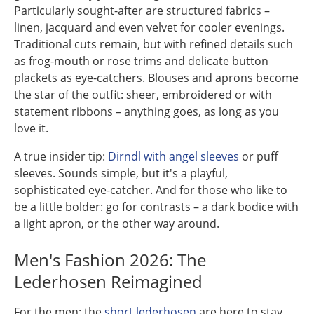
Particularly sought-after are structured fabrics –
linen, jacquard and even velvet for cooler evenings.
Traditional cuts remain, but with refined details such
as frog-mouth or rose trims and delicate button
plackets as eye-catchers. Blouses and aprons become
the star of the outfit: sheer, embroidered or with
statement ribbons – anything goes, as long as you
love it.
A true insider tip:
Dirndl with angel sleeves
or puff
sleeves. Sounds simple, but it's a playful,
sophisticated eye-catcher. And for those who like to
be a little bolder: go for contrasts – a dark bodice with
a light apron, or the other way around.
Men's Fashion 2026: The
Lederhosen Reimagined
For the men: the
short lederhosen
are here to stay,