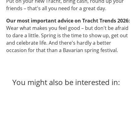
Put on your new Tracht, bring cash, round up your
friends – that's all you need for a great day.
Our most important advice on Tracht Trends 2026:
Wear what makes you feel good – but don't be afraid
to dare a little. Spring is the time to show up, get out
and celebrate life. And there's hardly a better
occasion for that than a Bavarian spring festival.
You might also be interested in: