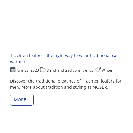
Trachten loafers - the right way to wear traditional calf
warmers
June 28, 2023
Dirndl and traditional trends
Winter
Discover the traditional elegance of Trachten loafers for
men. More about tradition and styling at MOSER.
MORE...