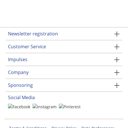
Newsletter registration
Customer Service
Impulses
Company
Sponsoring
Social Media