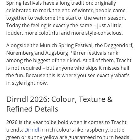
Spring festivals have a long tradition: originally
celebrated to mark the end of winter, people came
together to welcome the start of the warm season.
Today the feeling is exactly the same – just a little
louder, more colourful and more style-conscious.
Alongside the Munich Spring Festival, the Deggendorf,
Nuremberg and Augsburg Plärrer festivals rank
among the biggest of their kind. At all of them, Tracht
is not required – but anyone who skips it misses half
the fun. Because this is where you see exactly what's
in style right now.
Dirndl 2026: Colour, Texture &
Refined Details
2026 is the year to be bold when it comes to Tracht
trends:
Dirndl
in rich colours like raspberry, bottle
green or sunny yellow are guaranteed to turn heads.