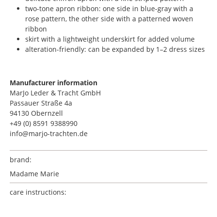
two-tone apron ribbon: one side in blue-gray with a
rose pattern, the other side with a patterned woven
ribbon
skirt with a lightweight underskirt for added volume
alteration-friendly: can be expanded by 1–2 dress sizes
Manufacturer information
MarJo Leder & Tracht GmbH
Passauer Straße 4a
94130 Obernzell
+49 (0) 8591 9388990
info@marjo-trachten.de
brand:
Madame Marie
care instructions: