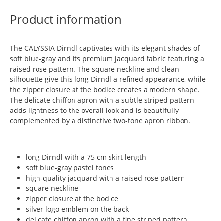
Product information
The CALYSSIA Dirndl captivates with its elegant shades of
soft blue-gray and its premium jacquard fabric featuring a
raised rose pattern. The square neckline and clean
silhouette give this long Dirndl a refined appearance, while
the zipper closure at the bodice creates a modern shape.
The delicate chiffon apron with a subtle striped pattern
adds lightness to the overall look and is beautifully
complemented by a distinctive two-tone apron ribbon.
long Dirndl with a 75 cm skirt length
soft blue-gray pastel tones
high-quality jacquard with a raised rose pattern
square neckline
zipper closure at the bodice
silver logo emblem on the back
delicate chiffon apron with a fine striped pattern