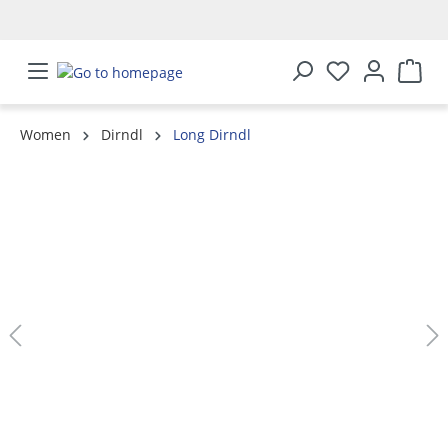
in content
Women
Dirndl
Long Dirndl
Skip image gallery