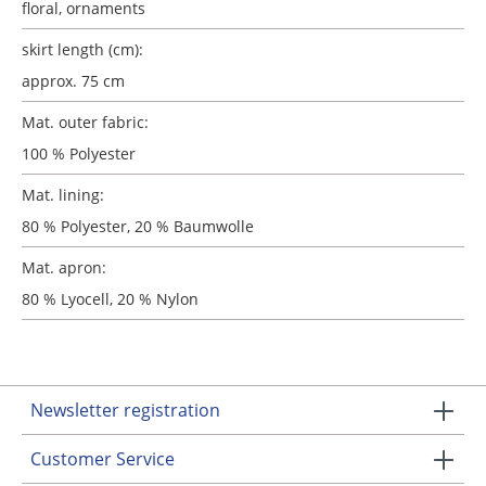
floral
, ornaments
skirt length (cm):
approx. 75 cm
Mat. outer fabric:
100 % Polyester
Mat. lining:
80 % Polyester, 20 % Baumwolle
Mat. apron:
80 % Lyocell, 20 % Nylon
Newsletter registration
Customer Service