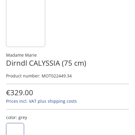
Madame Marie
Dirndl CALYSSIA (75 cm)
Product number:
MOT022449.34
€329.00
Prices incl. VAT plus shipping costs
color:
grey
grey