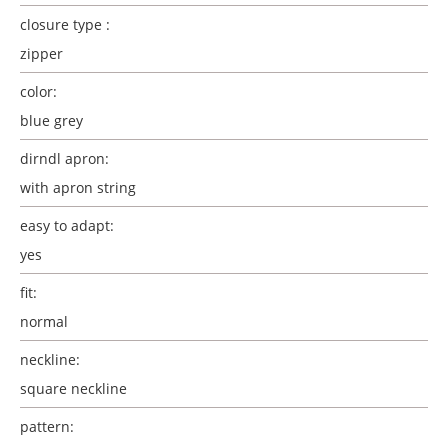
closure type :
zipper
color:
blue grey
dirndl apron:
with apron string
easy to adapt:
yes
fit:
normal
neckline:
square neckline
pattern: