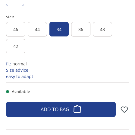
size
46
44
34
36
48
42
fit:
normal
Size advice
easy to adapt
Available
ADD TO BAG