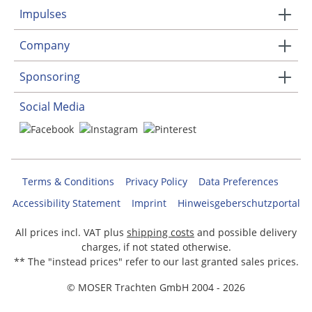
Impulses
Company
Sponsoring
Social Media
Terms & Conditions
Privacy Policy
Data Preferences
Accessibility Statement
Imprint
Hinweisgeberschutzportal
All prices incl. VAT plus
shipping costs
and possible delivery
charges, if not stated otherwise.
** The "instead prices" refer to our last granted sales prices.
© MOSER Trachten GmbH 2004 - 2026