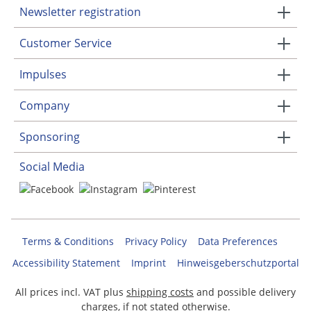
Newsletter registration
Customer Service
Impulses
Company
Sponsoring
Social Media
Terms & Conditions
Privacy Policy
Data Preferences
Accessibility Statement
Imprint
Hinweisgeberschutzportal
All prices incl. VAT plus
shipping costs
and possible delivery
charges, if not stated otherwise.