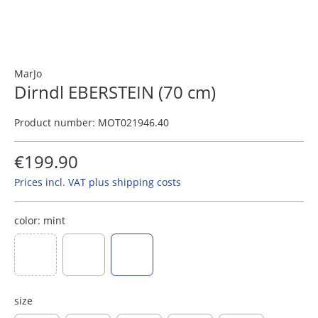
MarJo
Dirndl EBERSTEIN (70 cm)
Product number:
MOT021946.40
€199.90
Prices incl. VAT plus shipping costs
color:
mint
(This option is currently unavailable.)
dark blue
dark green
mint
size