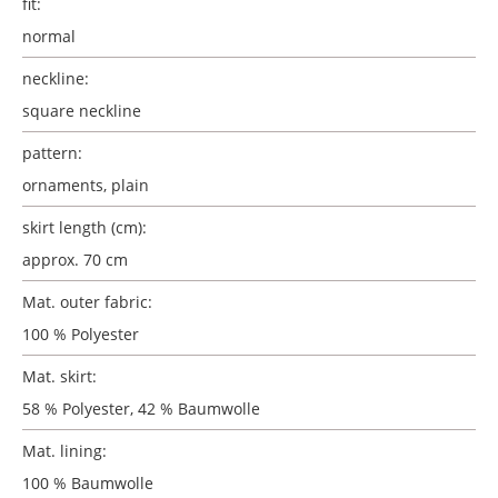
fit:
normal
neckline:
square neckline
pattern:
ornaments
, plain
skirt length (cm):
approx. 70 cm
Mat. outer fabric:
100 % Polyester
Mat. skirt:
58 % Polyester, 42 % Baumwolle
Mat. lining:
100 % Baumwolle