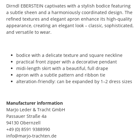
Dirndl EBERSTEIN captivates with a stylish bodice featuring
a subtle sheen and a harmoniously coordinated design. The
refined textures and elegant apron enhance its high-quality
appearance, creating an elegant look – classic, sophisticated,
and versatile to wear.
bodice with a delicate texture and square neckline
practical front zipper with a decorative pendant
midi-length skirt with a beautiful, full drape
apron with a subtle pattern and ribbon tie
alteration-friendly: can be expanded by 1–2 dress sizes
Manufacturer information
MarJo Leder & Tracht GmbH
Passauer Straße 4a
94130 Obernzell
+49 (0) 8591 9388990
info@marjo-trachten.de