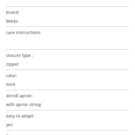
brand:
MarJo
care instructions:
closure type :
zipper
color:
mint
dirndl apron:
with apron string
easy to adapt:
yes