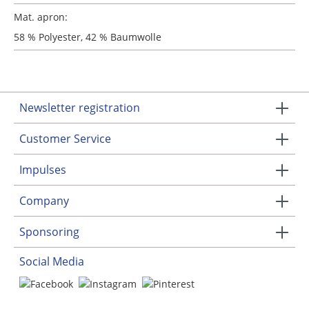
Mat. apron:
58 % Polyester, 42 % Baumwolle
Newsletter registration
Customer Service
Impulses
Company
Sponsoring
Social Media