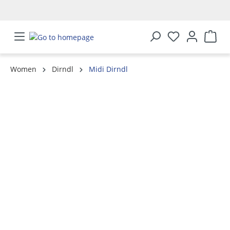
in content
Women
Dirndl
Midi Dirndl
Skip image gallery