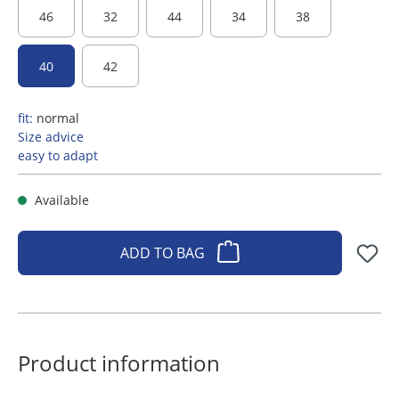
46
32
44
34
38
40
42
fit:
normal
Size advice
easy to adapt
Available
ADD TO BAG
Product information