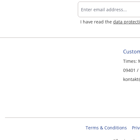
I have read the
data protect
Custom
Times: 
09401 /
kontakt
Terms & Conditions
Priv