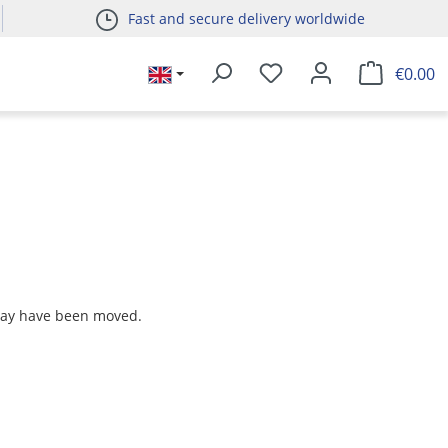
Fast and secure delivery worldwide
€0.00
 may have been moved.