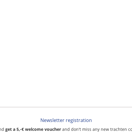
Newsletter registration
and
get a 5,-€ welcome voucher
and don't miss any new trachten c