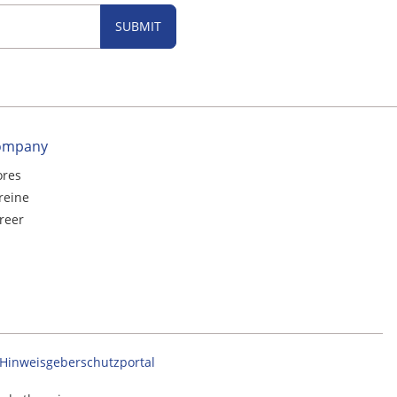
SUBMIT
ompany
ores
reine
reer
Hinweisgeberschutzportal