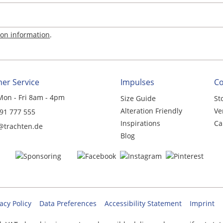
ion information
.
er Service
Impulses
C
Mon - Fri 8am - 4pm
Size Guide
St
Alteration Friendly
Ve
 91 777 555
Inspirations
Ca
@trachten.de
Blog
acy Policy
Data Preferences
Accessibility Statement
Imprint