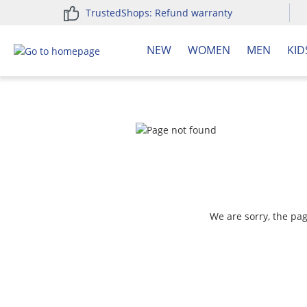
TrustedShops: Refund warranty
search
Skip to main navigation
NEW
WOMEN
MEN
KID
We are sorry, the pa