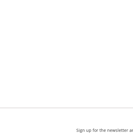
Sign up for the newsletter 