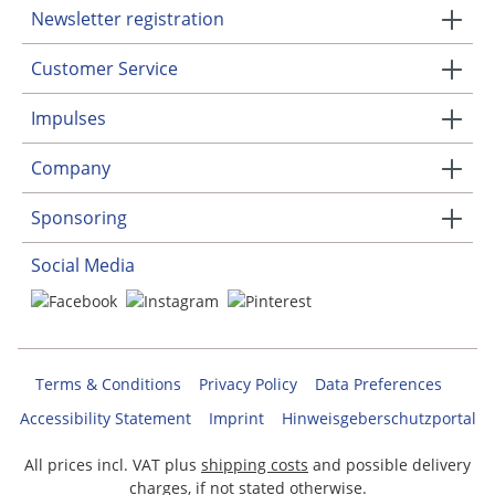
Newsletter registration
Customer Service
Impulses
Company
Sponsoring
Social Media
Terms & Conditions
Privacy Policy
Data Preferences
Accessibility Statement
Imprint
Hinweisgeberschutzportal
All prices incl. VAT plus
shipping costs
and possible delivery
charges, if not stated otherwise.