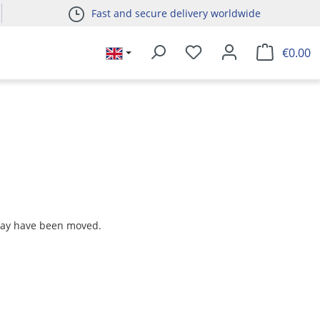
Fast and secure delivery worldwide
€0.00
 may have been moved.