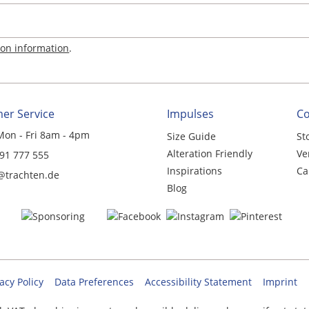
ion information
.
er Service
Impulses
C
Mon - Fri 8am - 4pm
Size Guide
St
Alteration Friendly
Ve
 91 777 555
Inspirations
Ca
@trachten.de
Blog
acy Policy
Data Preferences
Accessibility Statement
Imprint