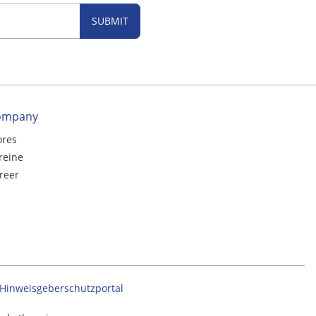
SUBMIT
ompany
ores
reine
reer
Hinweisgeberschutzportal