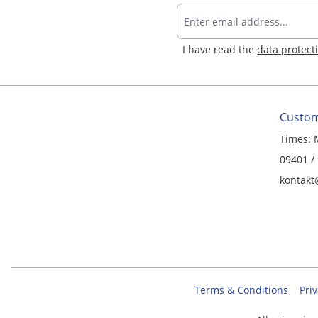
I have read the
data protect
Custom
Times: 
09401 /
kontakt
Terms & Conditions
Priv