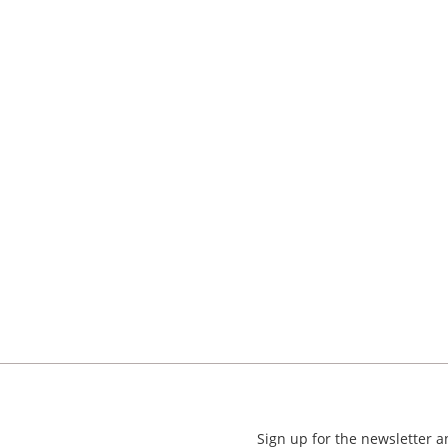
Sign up for the newsletter 