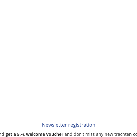
Newsletter registration
and
get a 5,-€ welcome voucher
and don't miss any new trachten c