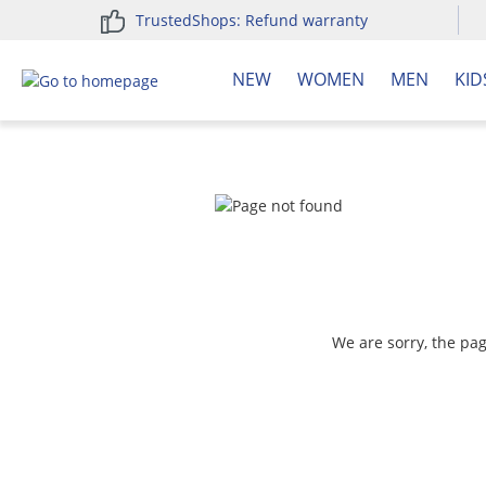
TrustedShops: Refund warranty
search
Skip to main navigation
NEW
WOMEN
MEN
KID
We are sorry, the pa