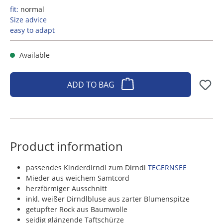
fit:
normal
Size advice
easy to adapt
Available
ADD TO BAG
Product information
passendes Kinderdirndl zum Dirndl
TEGERNSEE
Mieder aus weichem Samtcord
herzförmiger Ausschnitt
inkl. weißer Dirndlbluse aus zarter Blumenspitze
getupfter Rock aus Baumwolle
seidig glänzende Taftschürze