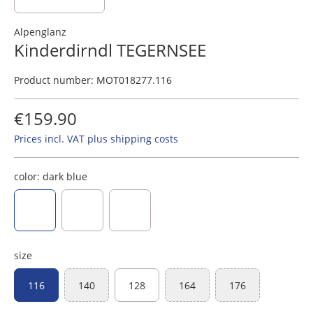
Alpenglanz
Kinderdirndl TEGERNSEE
Product number:
MOT018277.116
€159.90
Prices incl. VAT plus shipping costs
color:
dark blue
dark blue
rosewood
dark red
size
116
140
128
164
176
(This option is currently unavailable.)
(This option is currently unavaila
(This option is curr