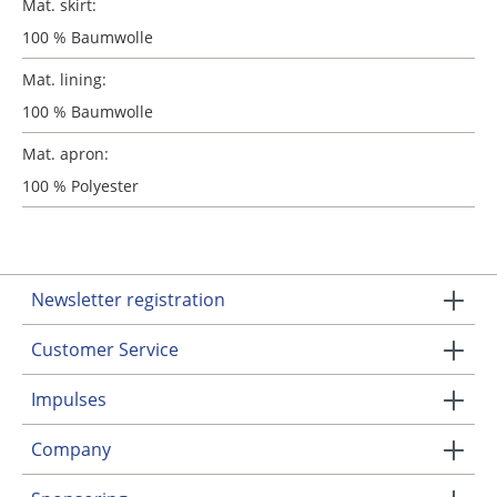
Mat. skirt:
100 % Baumwolle
Mat. lining:
100 % Baumwolle
Mat. apron:
100 % Polyester
Newsletter registration
Customer Service
Impulses
Company