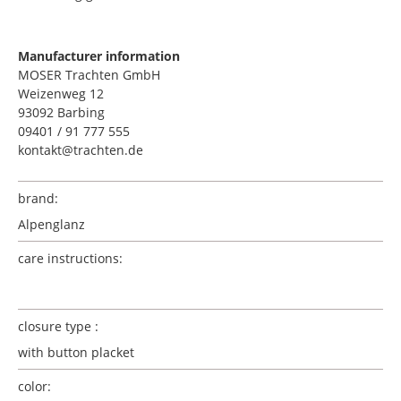
Manufacturer information
MOSER Trachten GmbH
Weizenweg 12
93092 Barbing
09401 / 91 777 555
kontakt@trachten.de
brand:
Alpenglanz
care instructions:
closure type :
with button placket
color: