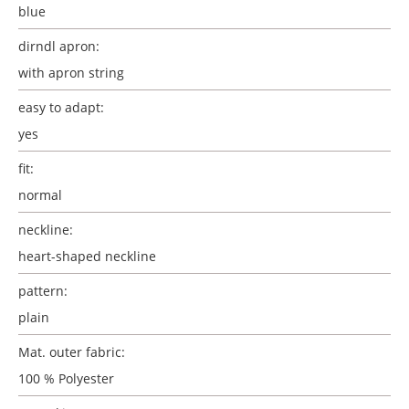
blue
dirndl apron:
with apron string
easy to adapt:
yes
fit:
normal
neckline:
heart-shaped neckline
pattern:
plain
Mat. outer fabric:
100 % Polyester