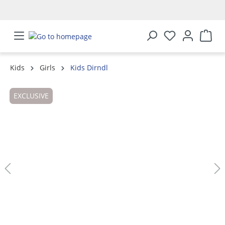
in content
Kids
Girls
Kids Dirndl
Skip image gallery
EXCLUSIVE