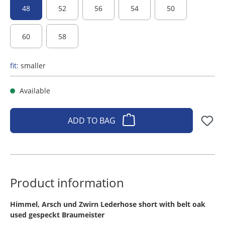
48
52
56
54
50
60
58
fit:
smaller
Available
ADD TO BAG
Product information
​Himmel, Arsch und Zwirn Lederhose short with belt oak
used gespeckt Braumeister