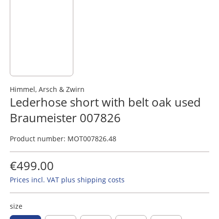
Himmel, Arsch & Zwirn
Lederhose short with belt oak used
Braumeister 007826
Product number:
MOT007826.48
€499.00
Prices incl. VAT plus shipping costs
size