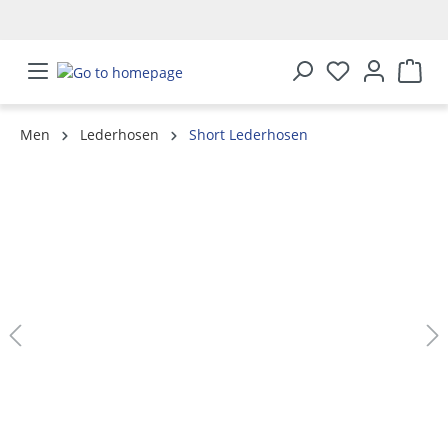
in content
Men
Lederhosen
Short Lederhosen
Skip image gallery