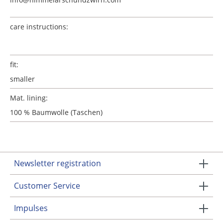
care instructions:
fit:
smaller
Mat. lining:
100 % Baumwolle (Taschen)
Newsletter registration
Customer Service
Impulses