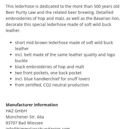
This lederhose is dedicated to the more than 500 years old
Beer Purity Law and the related beer brewing. Detailled
embroideries of hop and malz, as well as the Bavarian lion,
decorate this special lederhose made of soft wild buck
leather.
short mid-brown lederhose made of soft wild buck
leather
incl. belt made of the same leather quality and logo
buckle
black embroideries of hop and malt
two front pockets, one back pocket
incl. blue handkerchief for snuff lovers
from zertified, CO2 neutral production
Manufacturer information
HAZ GmbH
Münchener Str. 66a
83707 Bad Wiessee
info@himmelarschundzwirn.com