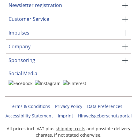
Newsletter registration
Customer Service
Impulses
Company
Sponsoring
Social Media
Terms & Conditions
Privacy Policy
Data Preferences
Accessibility Statement
Imprint
Hinweisgeberschutzportal
All prices incl. VAT plus
shipping costs
and possible delivery
charges, if not stated otherwise.