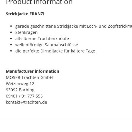
Product information
​Strickjacke FRANZI
gerade geschnittene Strickjacke mit Loch- und Zopfstrickm
Stehkragen
altsilberne Trachtenknöpfe
wellenförmige Saumabschlüsse
die perfekte Dirndljacke für kältere Tage
Manufacturer information
MOSER Trachten GmbH
Weizenweg 12
93092 Barbing
09401 / 91 777 555
kontakt@trachten.de