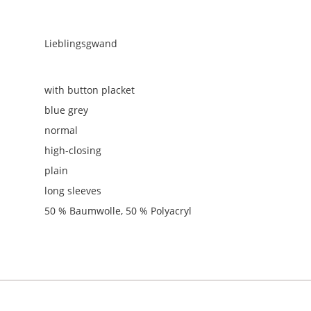
Lieblingsgwand
with button placket
blue grey
normal
high-closing
plain
long sleeves
50 % Baumwolle, 50 % Polyacryl