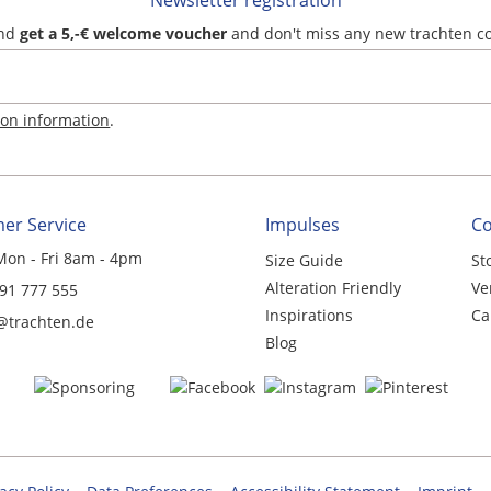
Newsletter registration
and
get a 5,-€ welcome voucher
and don't miss any new trachten c
ion information
.
er Service
Impulses
C
Mon - Fri 8am - 4pm
Size Guide
St
Alteration Friendly
Ve
 91 777 555
Inspirations
Ca
@trachten.de
Blog