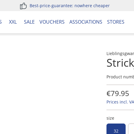
Best-price-guarantee: nowhere cheaper
S
XXL
SALE
VOUCHERS
ASSOCIATIONS
STORES
Lieblingsgwa
Stric
Product num
€79.95
Prices incl. V
size
32