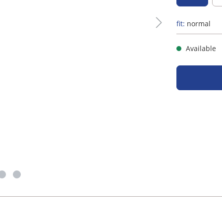
fit:
normal
Available