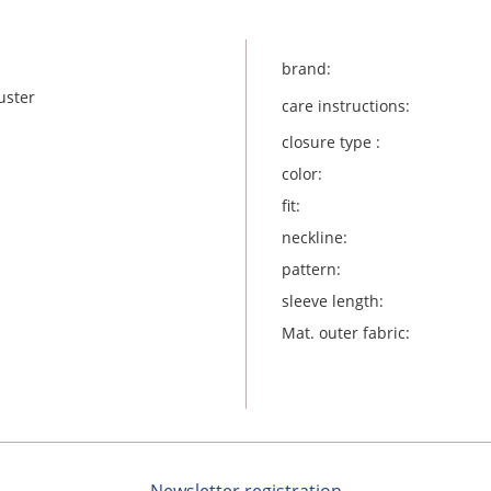
brand:
uster
care instructions:
closure type :
color:
fit:
neckline:
pattern:
sleeve length:
Mat. outer fabric: