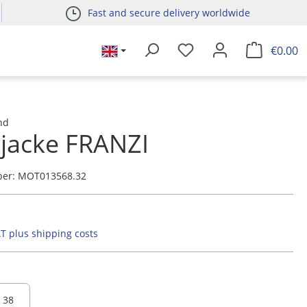
Fast and secure delivery worldwide
€0.00
nd
kjacke FRANZI
ber:
MOT013568.32
AT plus shipping costs
38