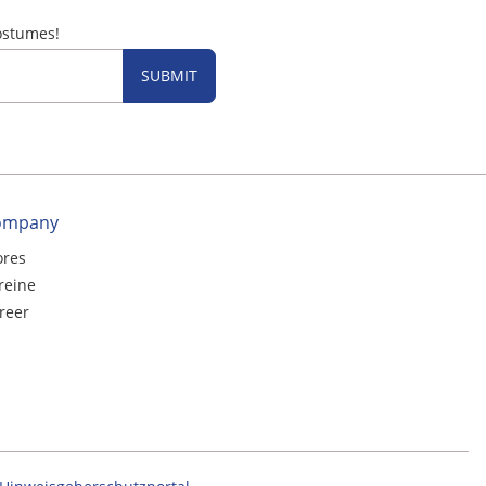
ostumes!
SUBMIT
ompany
ores
reine
reer