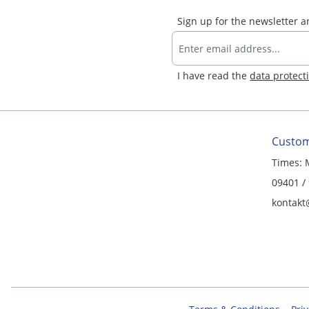
Sign up for the newsletter 
I have read the
data protect
Custom
Times: 
09401 /
kontakt