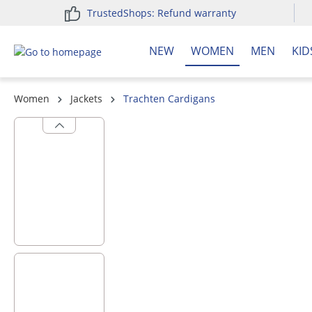
TrustedShops: Refund warranty
search
Skip to main navigation
NEW
WOMEN
MEN
KID
Women
Jackets
Trachten Cardigans
Skip image gallery