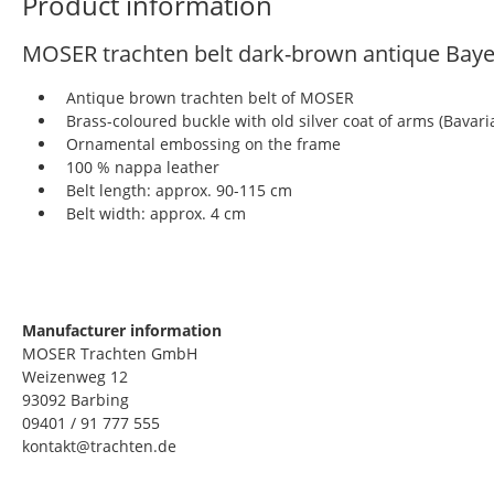
Product information
MOSER trachten belt dark-brown antique Ba
Antique brown trachten belt of MOSER
Brass-coloured buckle with old silver coat of arms (Bavari
Ornamental embossing on the frame
100 % nappa leather
Belt length: approx. 90-115 cm
Belt width: approx. 4 cm
Manufacturer information
MOSER Trachten GmbH
Weizenweg 12
93092 Barbing
09401 / 91 777 555
kontakt@trachten.de