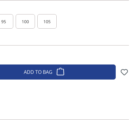
95
100
105
ADD TO BAG