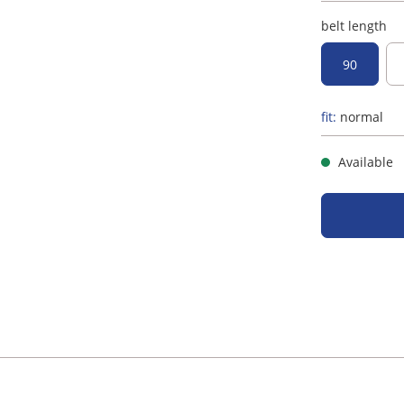
belt length
90
fit:
normal
Available