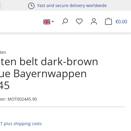
Fast and secure delivery worldwide
€0.00
ten
ten belt dark-brown
que Bayernwappen
45
ber:
MOT002445.90
AT plus shipping costs