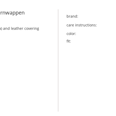
yernwappen
brand:
care instructions:
a) and leather covering
color:
fit: