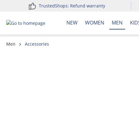
TrustedShops: Refund warranty
search
Skip to main navigation
NEW
WOMEN
MEN
KID
Men
Accessories
Skip image gallery