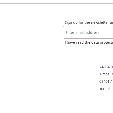
Sign up for the newsletter 
I have read the
data protect
Custom
Times: 
09401 /
kontakt