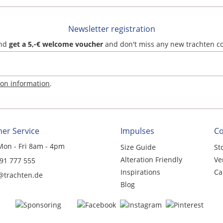
Newsletter registration
and
get a 5,-€ welcome voucher
and don't miss any new trachten c
ion information
.
er Service
Impulses
C
Mon - Fri 8am - 4pm
Size Guide
St
Alteration Friendly
Ve
 91 777 555
Inspirations
Ca
@trachten.de
Blog