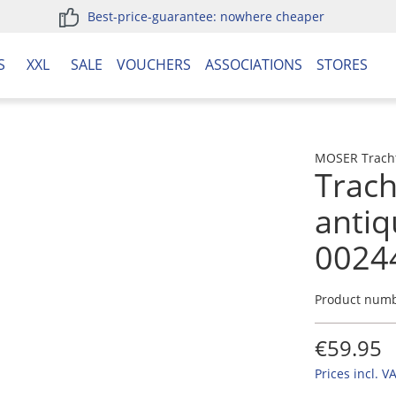
Best-price-guarantee: nowhere cheaper
S
XXL
SALE
VOUCHERS
ASSOCIATIONS
STORES
MOSER Trach
Trach
anti
0024
Product num
€59.95
Prices incl. V