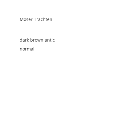
Moser Trachten
dark brown antic
normal