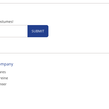
ostumes!
SUBMIT
ompany
ores
reine
reer