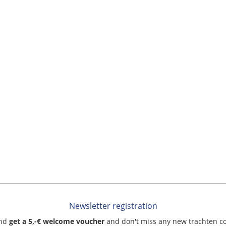
Newsletter registration
and
get a 5,-€ welcome voucher
and don't miss any new trachten c