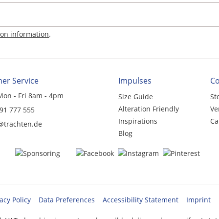
ion information
.
er Service
Impulses
C
Mon - Fri 8am - 4pm
Size Guide
St
Alteration Friendly
Ve
 91 777 555
Inspirations
Ca
@trachten.de
Blog
acy Policy
Data Preferences
Accessibility Statement
Imprint