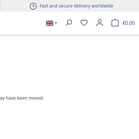
Fast and secure delivery worldwide
€0.00
 may have been moved.