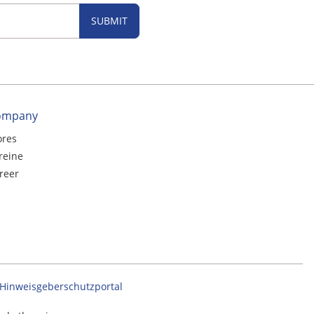
SUBMIT
ompany
ores
reine
reer
Hinweisgeberschutzportal