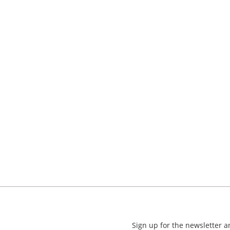
Sign up for the newsletter 