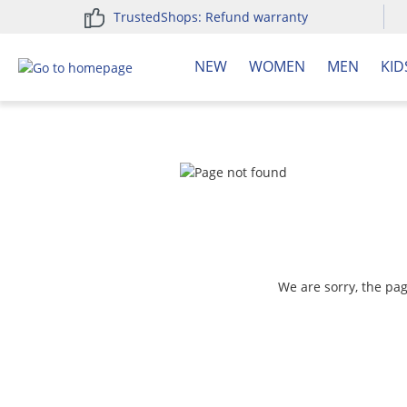
TrustedShops: Refund warranty
search
Skip to main navigation
NEW
WOMEN
MEN
KID
We are sorry, the pa