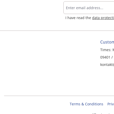
I have read the
data protect
Custom
Times: 
09401 /
kontakt
Terms & Conditions
Priv