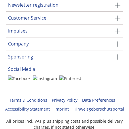
Newsletter registration
Customer Service
Impulses
Company
Sponsoring
Social Media
Terms & Conditions
Privacy Policy
Data Preferences
Accessibility Statement
Imprint
Hinweisgeberschutzportal
All prices incl. VAT plus
shipping costs
and possible delivery
charges, if not stated otherwise.