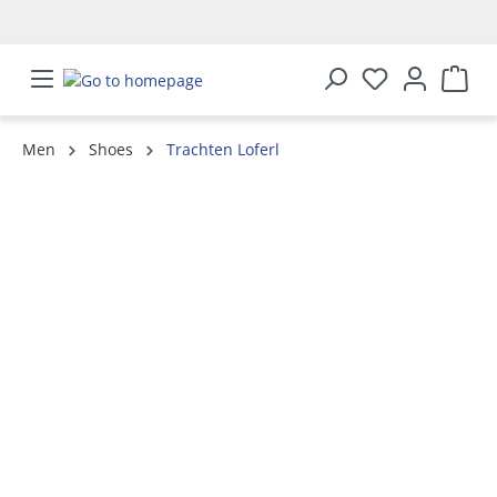
in content
Men
Shoes
Trachten Loferl
Skip image gallery