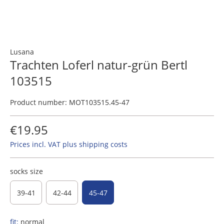
Lusana
Trachten Loferl natur-grün Bertl
103515
Product number:
MOT103515.45-47
€19.95
Prices incl. VAT plus shipping costs
socks size
39-41
42-44
45-47
fit:
normal