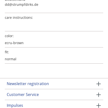
dd@strumpfdirks.de
care instructions:
color:
ecru-brown
fit:
normal
Newsletter registration
Customer Service
Impulses