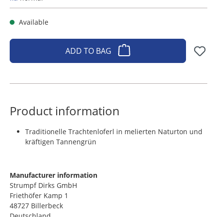
Available
ADD TO BAG
Product information
Traditionelle Trachtenloferl in melierten Naturton und
kräftigen Tannengrün
Manufacturer information
Strumpf Dirks GmbH
Friethöfer Kamp 1
48727 Billerbeck
Deutschland