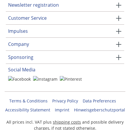
Newsletter registration
Customer Service
Impulses
Company
Sponsoring
Social Media
Terms & Conditions
Privacy Policy
Data Preferences
Accessibility Statement
Imprint
Hinweisgeberschutzportal
All prices incl. VAT plus
shipping costs
and possible delivery
charges, if not stated otherwise.