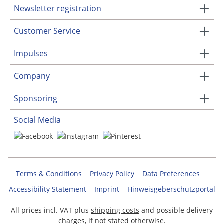
Newsletter registration
Customer Service
Impulses
Company
Sponsoring
Social Media
Terms & Conditions
Privacy Policy
Data Preferences
Accessibility Statement
Imprint
Hinweisgeberschutzportal
All prices incl. VAT plus
shipping costs
and possible delivery
charges, if not stated otherwise.