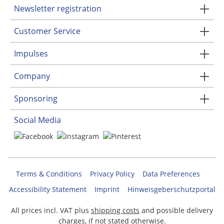
Newsletter registration
Customer Service
Impulses
Company
Sponsoring
Social Media
Terms & Conditions
Privacy Policy
Data Preferences
Accessibility Statement
Imprint
Hinweisgeberschutzportal
All prices incl. VAT plus
shipping costs
and possible delivery
charges, if not stated otherwise.