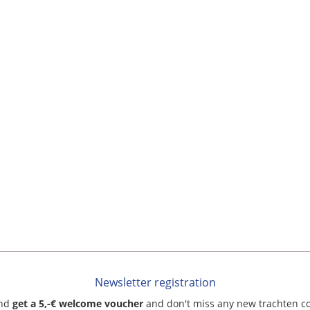
Newsletter registration
and
get a 5,-€ welcome voucher
and don't miss any new trachten c