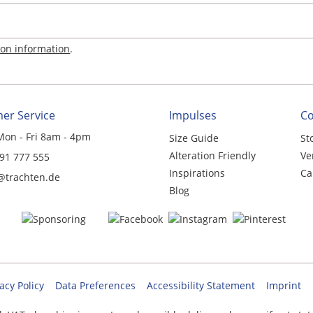
ion information
.
er Service
Impulses
C
Mon - Fri 8am - 4pm
Size Guide
St
Alteration Friendly
Ve
 91 777 555
Inspirations
Ca
@trachten.de
Blog
acy Policy
Data Preferences
Accessibility Statement
Imprint