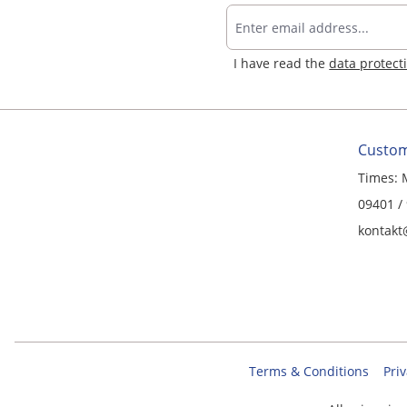
I have read the
data protect
Custom
Times: 
09401 /
kontakt
Terms & Conditions
Priv