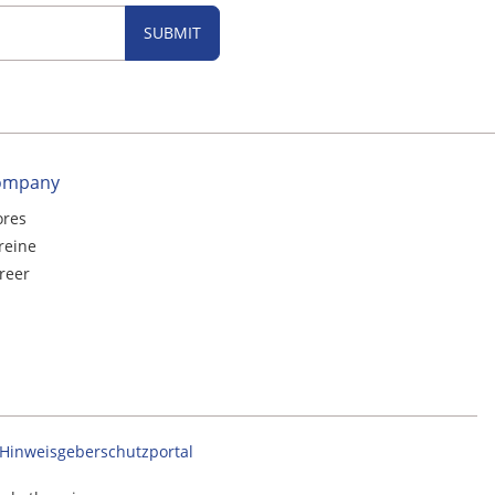
SUBMIT
ompany
ores
reine
reer
Hinweisgeberschutzportal