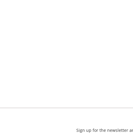
Sign up for the newsletter 