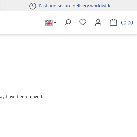
Fast and secure delivery worldwide
€0.00
 may have been moved.