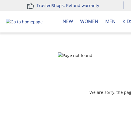
TrustedShops: Refund warranty
search
Skip to main navigation
NEW
WOMEN
MEN
KID
We are sorry, the pa