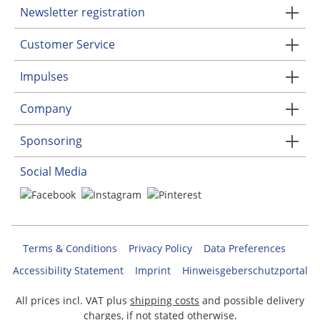
Newsletter registration
Customer Service
Impulses
Company
Sponsoring
Social Media
Terms & Conditions
Privacy Policy
Data Preferences
Accessibility Statement
Imprint
Hinweisgeberschutzportal
All prices incl. VAT plus
shipping costs
and possible delivery
charges, if not stated otherwise.