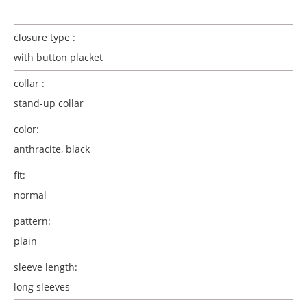
closure type :
with button placket
collar :
stand-up collar
color:
anthracite, black
fit:
normal
pattern:
plain
sleeve length:
long sleeves