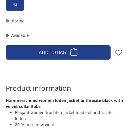
42
fit:
normal
Available
ADD TO BAG
Product information
​Hammerschmid women loden jacket anthracite black with
velvet collar Ebbs
Elegant women trachten jacket made of anthracite
loden
80 % pure new wool