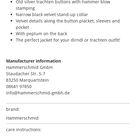
Old silver trachten buttons with hammer blow
stamping
Narrow black velvet stand-up collar
Velvet details along the button placket, sleeves and
pocket
With peplum on the back
The perfect jacket for your dirndl or trachten outfit!
Manufacturer information
Hammerschmid GmbH
Staudacher Str. 5-7
83250 Marquartstein
08641 97850
info@hammerschmid-gmbh.de
brand:
Hammerschmid
care instructions: