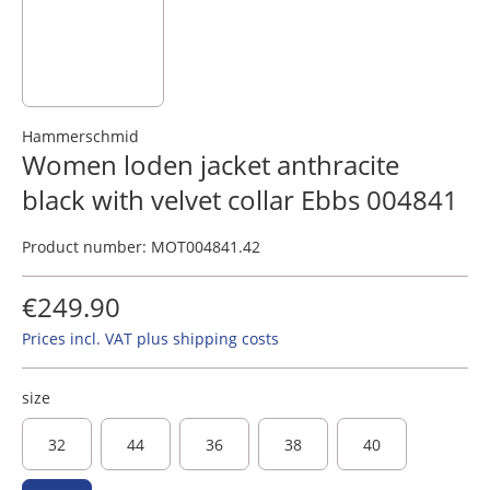
Hammerschmid
Women loden jacket anthracite
black with velvet collar Ebbs 004841
Product number:
MOT004841.42
€249.90
Prices incl. VAT plus shipping costs
size
32
44
36
38
40