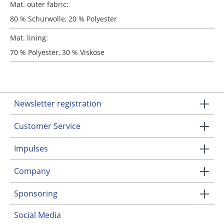
Mat. outer fabric:
80 % Schurwolle, 20 % Polyester
Mat. lining:
70 % Polyester, 30 % Viskose
Newsletter registration
Customer Service
Impulses
Company
Sponsoring
Social Media