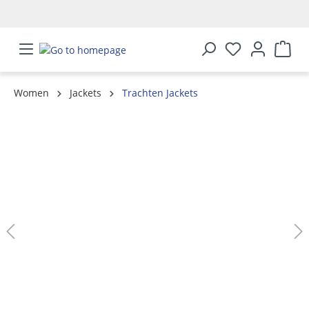
in content
Women
Jackets
Trachten Jackets
Skip image gallery