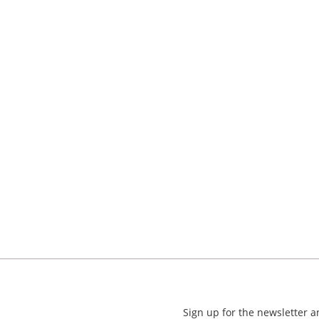
Sign up for the newsletter 