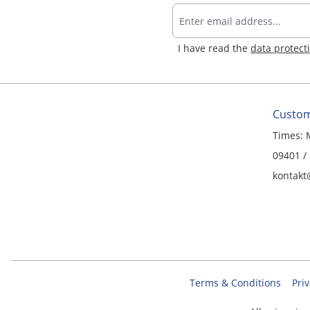
I have read the
data protect
Custom
Times: 
09401 /
kontakt
Terms & Conditions
Priv