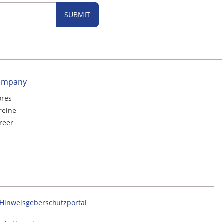
SUBMIT
ompany
ores
reine
reer
Hinweisgeberschutzportal