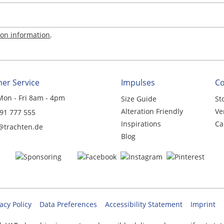
ion information
.
er Service
Impulses
C
Mon - Fri 8am - 4pm
Size Guide
St
Alteration Friendly
Ve
 91 777 555
Inspirations
Ca
@trachten.de
Blog
acy Policy
Data Preferences
Accessibility Statement
Imprint