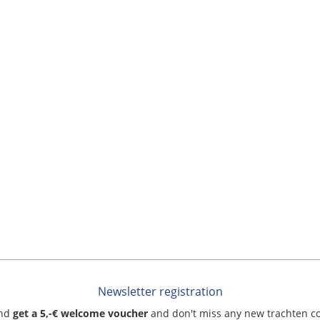
Newsletter registration
and
get a 5,-€ welcome voucher
and don't miss any new trachten c