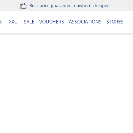
Best-price-guarantee: nowhere cheaper
S
XXL
SALE
VOUCHERS
ASSOCIATIONS
STORES