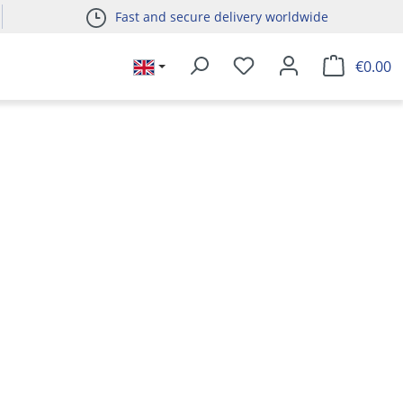
Fast and secure delivery worldwide
€0.00