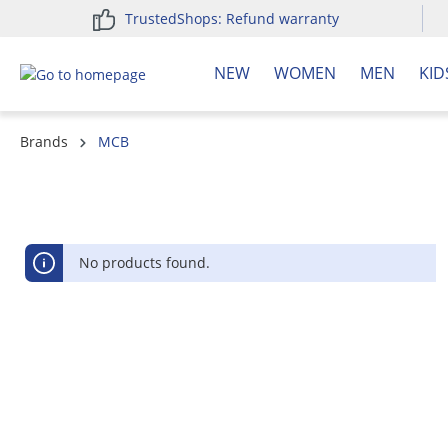
TrustedShops: Refund warranty
search
Skip to main navigation
NEW
WOMEN
MEN
KID
Brands
MCB
No products found.