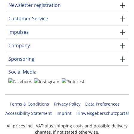
Newsletter registration
Customer Service
Impulses
Company
Sponsoring
Social Media
Terms & Conditions
Privacy Policy
Data Preferences
Accessibility Statement
Imprint
Hinweisgeberschutzportal
All prices incl. VAT plus
shipping costs
and possible delivery
charges, if not stated otherwise.