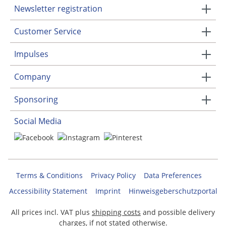
Newsletter registration
Customer Service
Impulses
Company
Sponsoring
Social Media
Terms & Conditions
Privacy Policy
Data Preferences
Accessibility Statement
Imprint
Hinweisgeberschutzportal
All prices incl. VAT plus
shipping costs
and possible delivery
charges, if not stated otherwise.