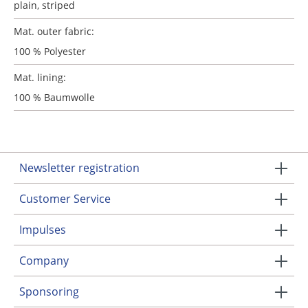
plain
, striped
Mat. outer fabric:
100 % Polyester
Mat. lining:
100 % Baumwolle
Newsletter registration
Customer Service
Impulses
Company
Sponsoring