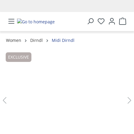
in content
Women
Dirndl
Midi Dirndl
Skip image gallery
EXCLUSIVE