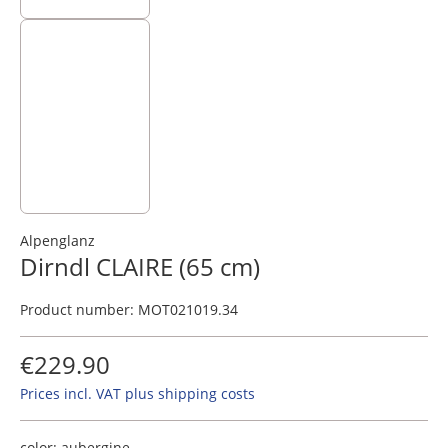
Alpenglanz
Dirndl CLAIRE (65 cm)
Product number:
MOT021019.34
€229.90
Prices incl. VAT plus shipping costs
color:
aubergine