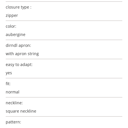
closure type :
zipper
color:
aubergine
dirndl apron:
with apron string
easy to adapt:
yes
fit:
normal
neckline:
square neckline
pattern: