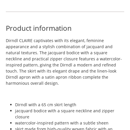
Product information
Dirndl CLAIRE captivates with its elegant, feminine
appearance and a stylish combination of jacquard and
natural textures. The jacquard bodice with a square
neckline and practical zipper closure features a watercolor-
inspired pattern, giving the Dirndl a modern and refined
touch. The skirt with its elegant drape and the linen-look
Dirndl apron with a satin apron ribbon complete the
harmonious overall design.
Dirndl with a 65 cm skirt length
jacquard bodice with a square neckline and zipper
closure
watercolor-inspired pattern with a subtle sheen
skirt made from high-quality woven fabric with an