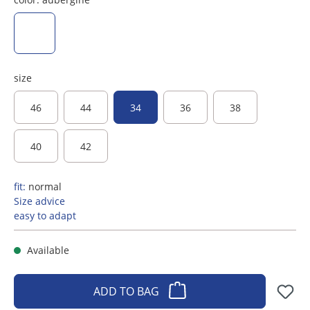
aubergine
size
46
44
34
36
38
40
42
fit:
normal
Size advice
easy to adapt
Available
ADD TO BAG