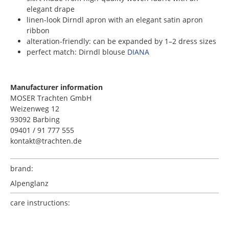
elegant drape
linen-look Dirndl apron with an elegant satin apron
ribbon
alteration-friendly: can be expanded by 1–2 dress sizes
perfect match: Dirndl blouse
DIANA
Manufacturer information
MOSER Trachten GmbH
Weizenweg 12
93092 Barbing
09401 / 91 777 555
kontakt@trachten.de
brand:
Alpenglanz
care instructions: