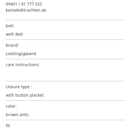
09401 / 91 777 555
kontakt@trachten.de
belt:
with Belt
brand:
Lieblingsgwand
care instructions:
closure type :
with button placket
color:
brown antic
fit: