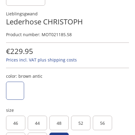
Lieblingsgwand
Lederhose CHRISTOPH
Product number:
MOT021185.58
€229.95
Prices incl. VAT plus shipping costs
color:
brown antic
brown antic
size
46
44
48
52
56