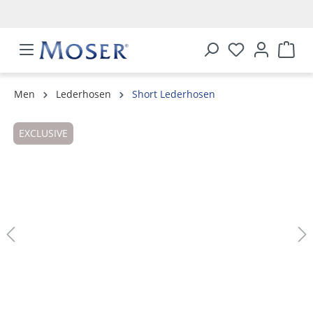
in content
Men
Lederhosen
Short Lederhosen
Skip image gallery
EXCLUSIVE