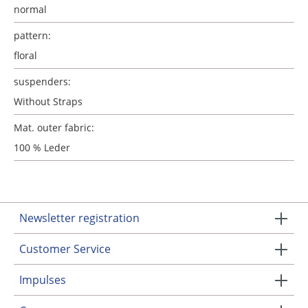
normal
pattern:
floral
suspenders:
Without Straps
Mat. outer fabric:
100 % Leder
Newsletter registration
Customer Service
Impulses