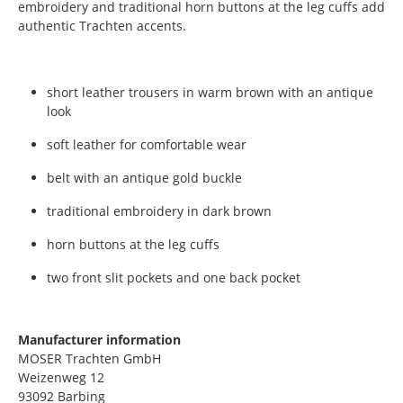
embroidery and traditional horn buttons at the leg cuffs add
authentic Trachten accents.
short leather trousers in warm brown with an antique
look
soft leather for comfortable wear
belt with an antique gold buckle
traditional embroidery in dark brown
horn buttons at the leg cuffs
two front slit pockets and one back pocket
Manufacturer information
MOSER Trachten GmbH
Weizenweg 12
93092 Barbing