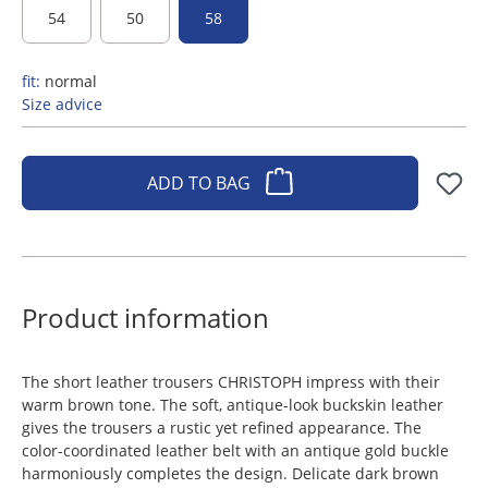
54
50
58
fit:
normal
Size advice
ADD TO BAG
Product information
The short leather trousers CHRISTOPH impress with their
warm brown tone. The soft, antique-look buckskin leather
gives the trousers a rustic yet refined appearance. The
color-coordinated leather belt with an antique gold buckle
harmoniously completes the design. Delicate dark brown