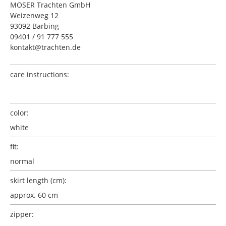
MOSER Trachten GmbH
Weizenweg 12
93092 Barbing
09401 / 91 777 555
kontakt@trachten.de
care instructions:
color:
white
fit:
normal
skirt length (cm):
approx. 60 cm
zipper: