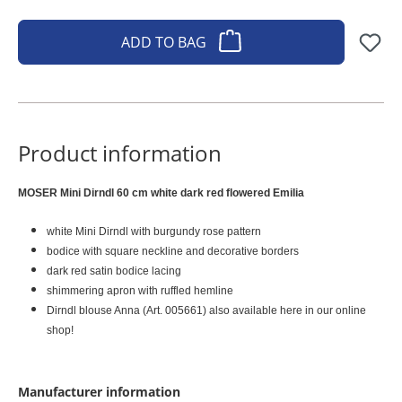
ADD TO BAG
Product information
MOSER Mini Dirndl 60 cm white dark red flowered Emilia
white Mini Dirndl with burgundy rose pattern
bodice with square neckline and decorative borders
dark red satin bodice lacing
shimmering apron with ruffled hemline
Dirndl blouse Anna (Art. 005661) also available here in our online
shop!
Manufacturer information