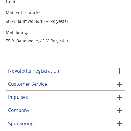
front
Mat. outer fabric:
90 % Baumwolle, 10 % Polyester
Mat. lining:
55 % Baumwolle, 45 % Polyester
Newsletter registration
Customer Service
Impulses
Company
Sponsoring