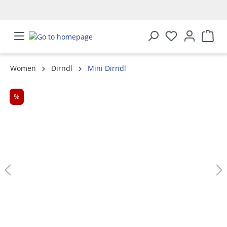
in content
Women
Dirndl
Mini Dirndl
Skip image gallery
%