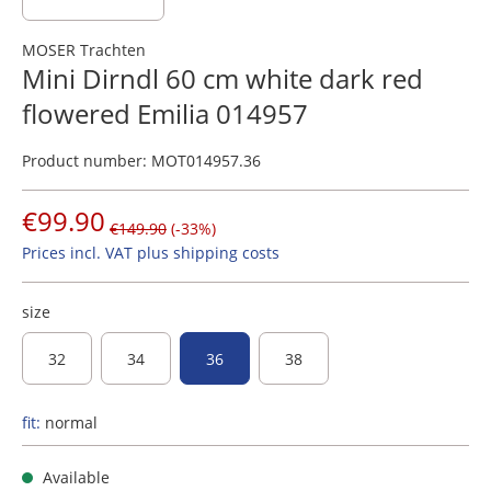
MOSER Trachten
Mini Dirndl 60 cm white dark red
flowered Emilia 014957
Product number:
MOT014957.36
€99.90
€149.90
(-33%)
Prices incl. VAT plus shipping costs
size
32
34
36
38
fit:
normal
Available