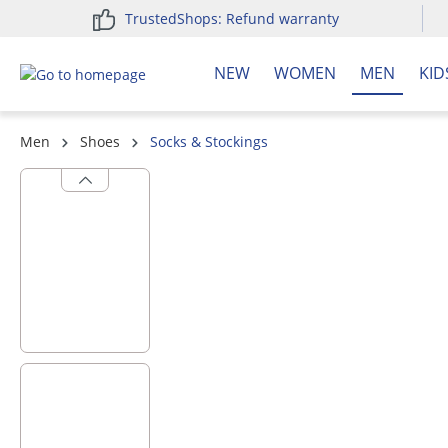
TrustedShops: Refund warranty
search
Skip to main navigation
NEW
WOMEN
MEN
KID
Men
Shoes
Socks & Stockings
Skip image gallery