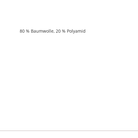
80 % Baumwolle, 20 % Polyamid