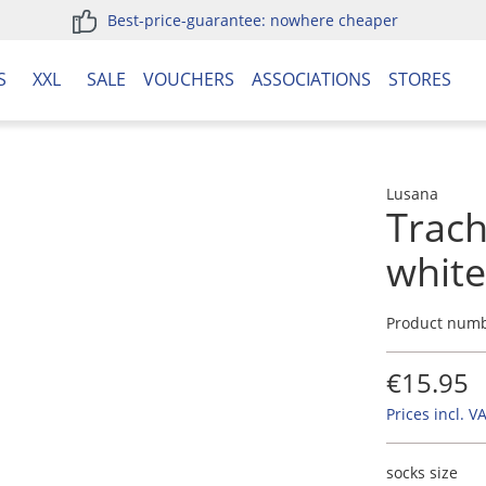
Best-price-guarantee: nowhere cheaper
S
XXL
SALE
VOUCHERS
ASSOCIATIONS
STORES
Lusana
Trach
whit
Product num
€15.95
Prices incl. V
socks size