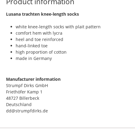
Product information
​Lusana trachten knee-length socks
white knee-length socks with plait pattern
comfort hem with lycra
heel and toe reinforced
hand-linked toe
high proportion of cotton
made in Germany
Manufacturer information
Strumpf Dirks GmbH
Friethöfer Kamp 1
48727 Billerbeck
Deutschland
dd@strumpfdirks.de