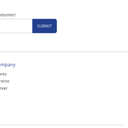
ostumes!
SUBMIT
ompany
ores
reine
reer