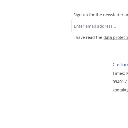
Sign up for the newsletter 
I have read the
data protect
Custom
Times: 
09401 /
kontakt