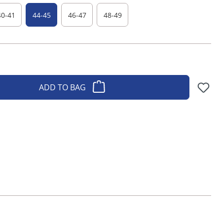
40-41
44-45
46-47
48-49
ADD TO BAG