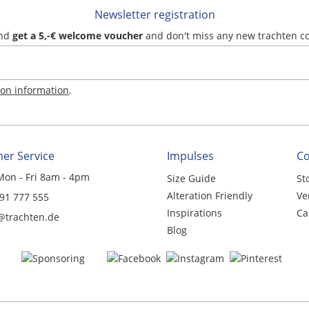
Newsletter registration
and
get a 5,-€ welcome voucher
and don't miss any new trachten c
ion information
.
er Service
Impulses
C
Mon - Fri 8am - 4pm
Size Guide
St
Alteration Friendly
Ve
 91 777 555
Inspirations
Ca
@trachten.de
Blog