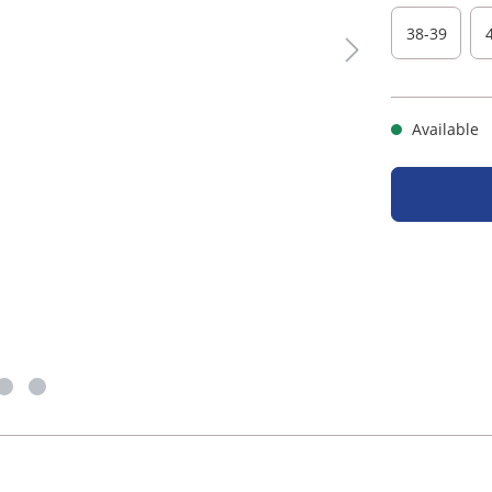
38-39
Available