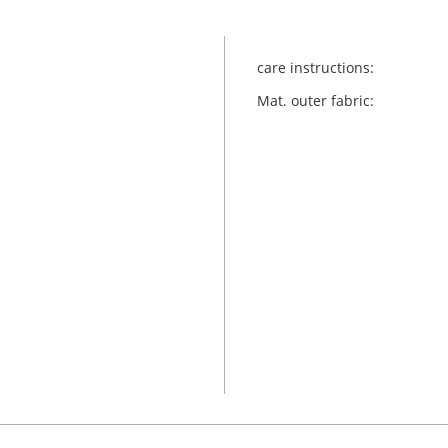
care instructions:
Mat. outer fabric: