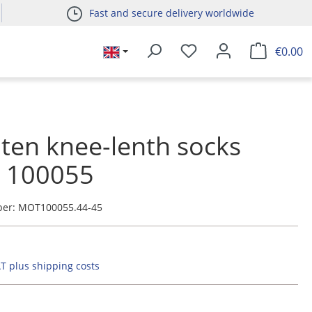
Fast and secure delivery worldwide
€0.00
ten knee-lenth socks
e 100055
ber:
MOT100055.44-45
AT plus shipping costs