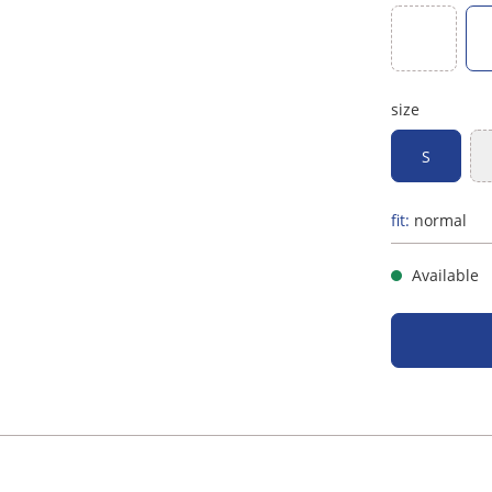
(This option
red
size
S
fit:
normal
Available