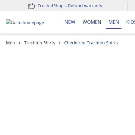
TrustedShops: Refund warranty
search
Skip to main navigation
NEW
WOMEN
MEN
KID
Men
Trachten Shirts
Checkered Trachten Shirts
Skip image gallery