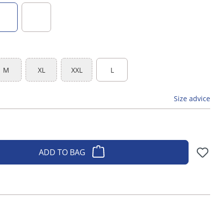
 is currently unavailable.)
dark green
black
M
XL
XXL
L
(This option is currently unavailable.)
(This option is currently unavailable.)
(This option is currently unavailable.)
Size advice
ADD TO BAG