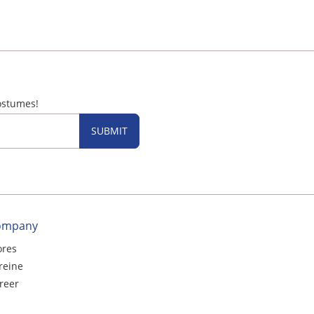
ostumes!
SUBMIT
ompany
ores
reine
reer