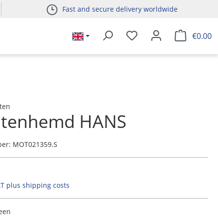
Fast and secure delivery worldwide
€0.00
ten
htenhemd HANS
ber:
MOT021359.S
AT plus shipping costs
reen