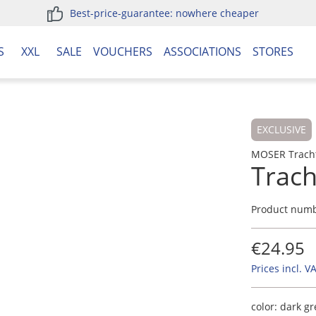
Best-price-guarantee: nowhere cheaper
S
XXL
SALE
VOUCHERS
ASSOCIATIONS
STORES
EXCLUSIVE
MOSER Trach
Trac
Product num
€24.95
Prices incl. V
color:
dark g