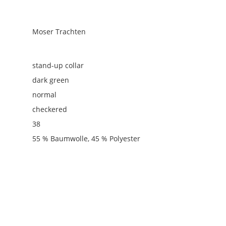
Moser Trachten
stand-up collar
dark green
normal
checkered
38
55 % Baumwolle, 45 % Polyester