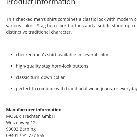
Product information
This checked men’s shirt combines a classic look with modern co
various colors. Stag horn-look buttons and a subtle stand-up coll
distinctive traditional character.
checked men’s shirt available in several colors
high-quality stag horn-look buttons
classic turn-down collar
perfect to combine with traditional wear, jeans, or everyday
Manufacturer information
MOSER Trachten GmbH
Weizenweg 12
93092 Barbing
09401 / 91 777 555