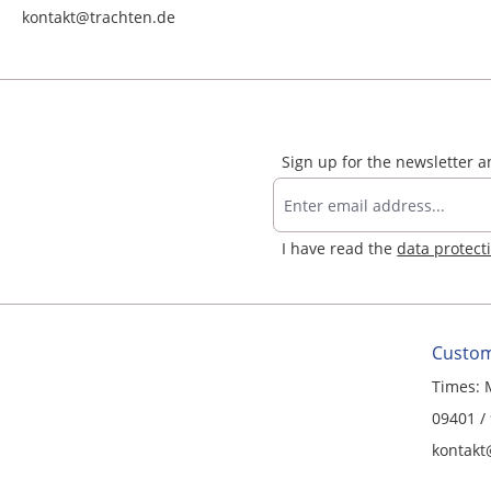
kontakt@trachten.de
Sign up for the newsletter 
I have read the
data protect
Custom
Times: 
09401 /
kontakt