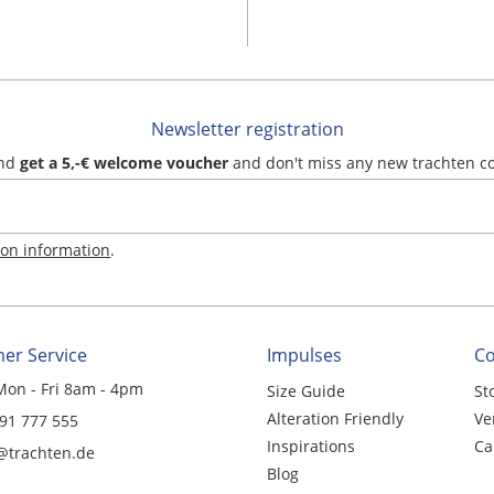
Newsletter registration
and
get a 5,-€ welcome voucher
and don't miss any new trachten c
ion information
.
er Service
Impulses
C
Mon - Fri 8am - 4pm
Size Guide
St
Alteration Friendly
Ve
 91 777 555
Inspirations
Ca
@trachten.de
Blog