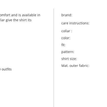
mfort and is available in
brand:
ar give the shirt its
care instructions:
collar :
color:
fit:
pattern:
shirt size:
Mat. outer fabric:
 outfits