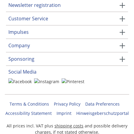
Newsletter registration
Customer Service
Impulses
Company
Sponsoring
Social Media
Terms & Conditions
Privacy Policy
Data Preferences
Accessibility Statement
Imprint
Hinweisgeberschutzportal
All prices incl. VAT plus
shipping costs
and possible delivery
charges, if not stated otherwise.