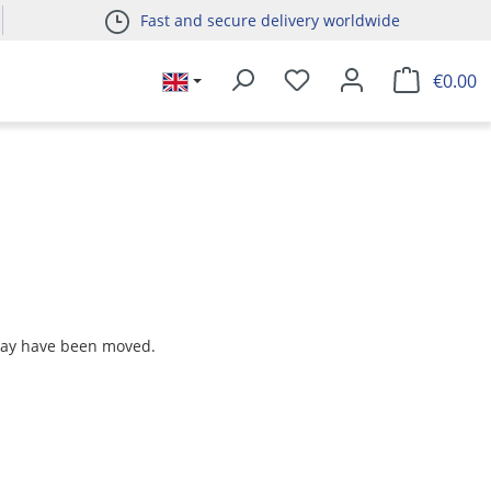
Fast and secure delivery worldwide
€0.00
 may have been moved.