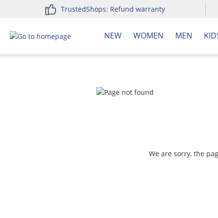
TrustedShops: Refund warranty
search
Skip to main navigation
NEW
WOMEN
MEN
KID
We are sorry, the pa