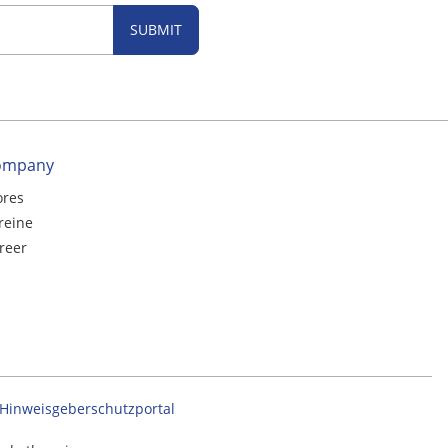
SUBMIT
ompany
ores
reine
reer
Hinweisgeberschutzportal