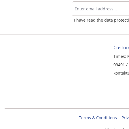
I have read the
data protect
Custom
Times: 
09401 /
kontakt
Terms & Conditions
Priv