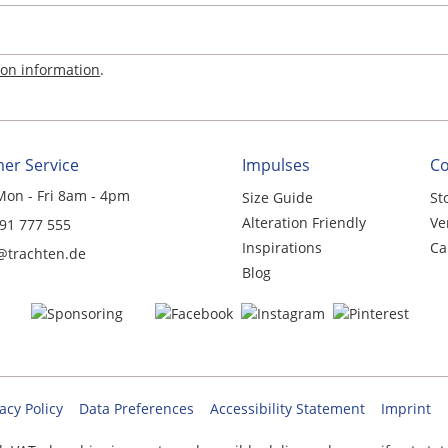
ion information
.
er Service
Impulses
C
Mon - Fri 8am - 4pm
Size Guide
St
Alteration Friendly
Ve
 91 777 555
Inspirations
Ca
@trachten.de
Blog
acy Policy
Data Preferences
Accessibility Statement
Imprint