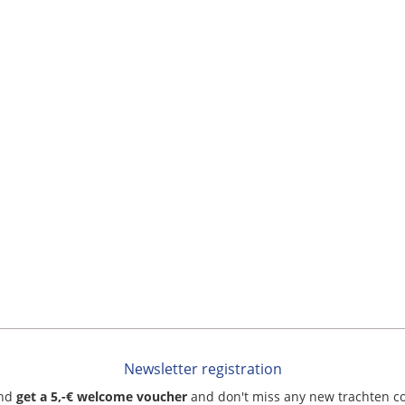
Newsletter registration
and
get a 5,-€ welcome voucher
and don't miss any new trachten c