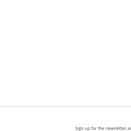
Sign up for the newsletter 