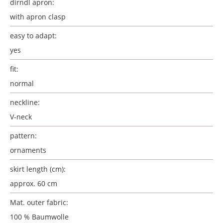
dirndl apron:
with apron clasp
easy to adapt:
yes
fit:
normal
neckline:
V-neck
pattern:
ornaments
skirt length (cm):
approx. 60 cm
Mat. outer fabric:
100 % Baumwolle