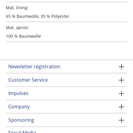
Mat. lining:
65 % Baumwolle, 35 % Polyester
Mat. apron:
100 % Baumwolle
Newsletter registration
Customer Service
Impulses
Company
Sponsoring
Social Media