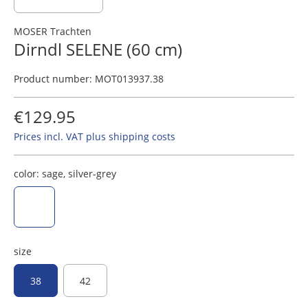
MOSER Trachten
Dirndl SELENE (60 cm)
Product number:
MOT013937.38
€129.95
Prices incl. VAT plus shipping costs
color:
sage, silver-grey
sage, silver-grey
size
38
42