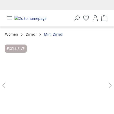
in content
Women
Dirndl
Mini Dirndl
Skip image gallery
EXCLUSIVE