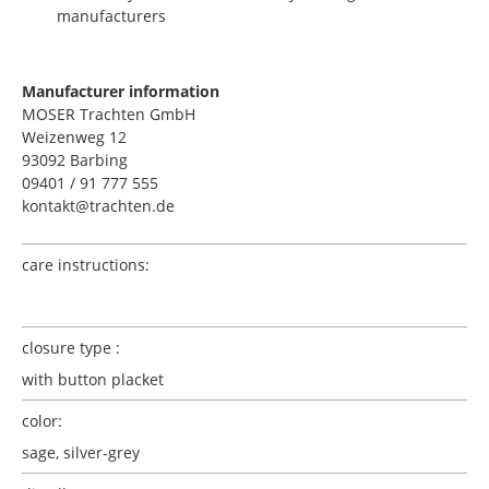
manufacturers
Manufacturer information
MOSER Trachten GmbH
Weizenweg 12
93092 Barbing
09401 / 91 777 555
kontakt@trachten.de
care instructions:
closure type :
with button placket
color:
sage, silver-grey