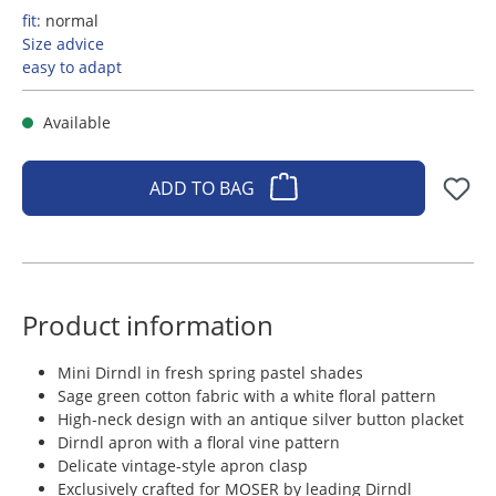
fit:
normal
Size advice
easy to adapt
Available
ADD TO BAG
Product information
Mini Dirndl in fresh spring pastel shades
Sage green cotton fabric with a white floral pattern
High-neck design with an antique silver button placket
Dirndl apron with a floral vine pattern
Delicate vintage-style apron clasp
Exclusively crafted for MOSER by leading Dirndl