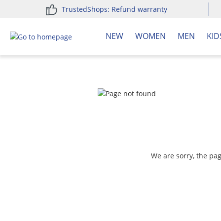
TrustedShops: Refund warranty
search
Skip to main navigation
NEW
WOMEN
MEN
KID
We are sorry, the pa