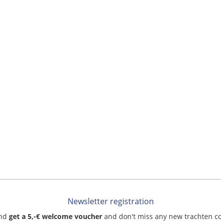
Newsletter registration
and
get a 5,-€ welcome voucher
and don't miss any new trachten c