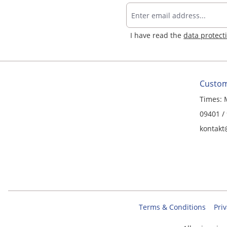
I have read the
data protect
Custom
Times: 
09401 /
kontakt
Terms & Conditions
Priv