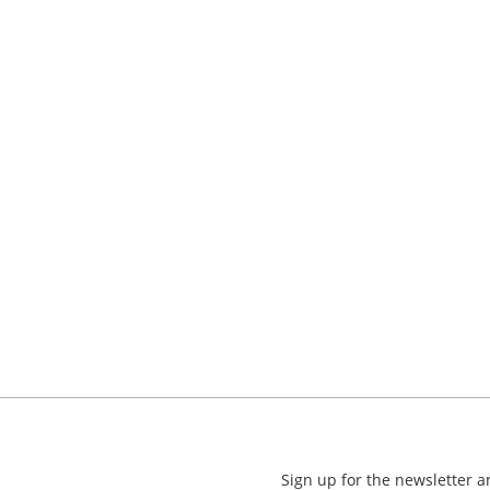
Sign up for the newsletter 