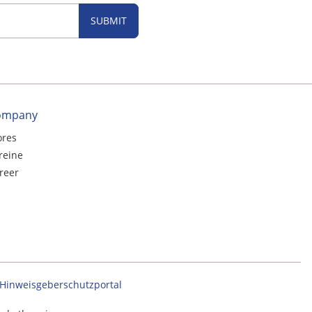
SUBMIT
ompany
ores
reine
reer
Hinweisgeberschutzportal