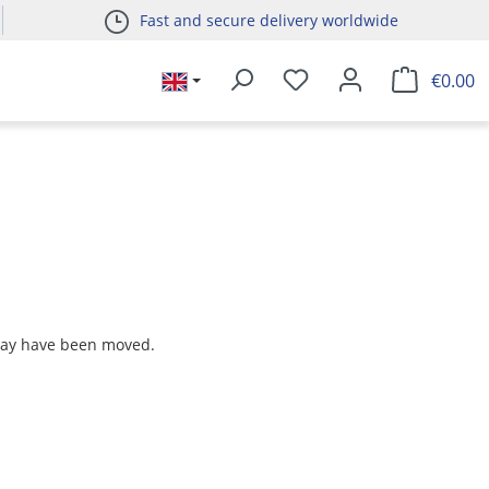
Fast and secure delivery worldwide
€0.00
 may have been moved.