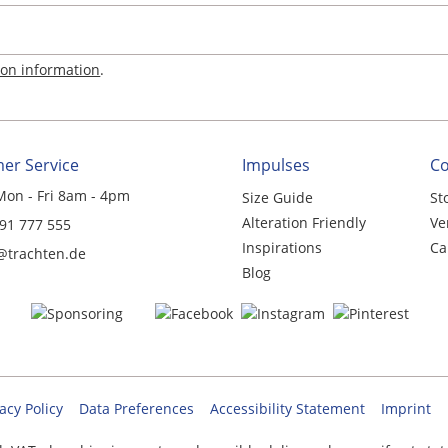
ion information
.
er Service
Impulses
C
Mon - Fri 8am - 4pm
Size Guide
St
Alteration Friendly
Ve
 91 777 555
Inspirations
Ca
@trachten.de
Blog
acy Policy
Data Preferences
Accessibility Statement
Imprint