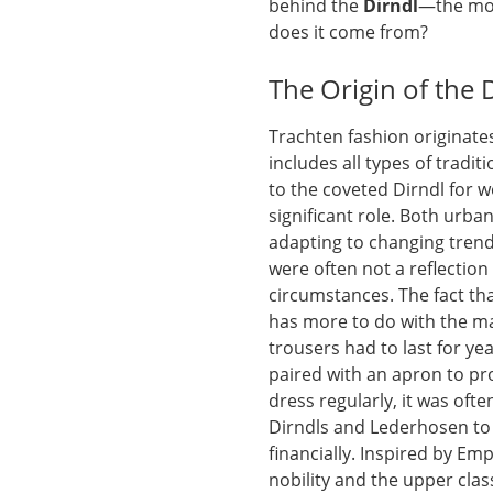
behind the
Dirndl
—the mos
does it come from?
The Origin of the 
Trachten fashion originate
includes all types of tradi
to the coveted Dirndl for 
significant role. Both urba
adapting to changing trends
were often not a reflection 
circumstances. The fact th
has more to do with the m
trousers had to last for ye
paired with an apron to pr
dress regularly, it was ofte
Dirndls and Lederhosen to 
financially. Inspired by E
nobility and the upper cla