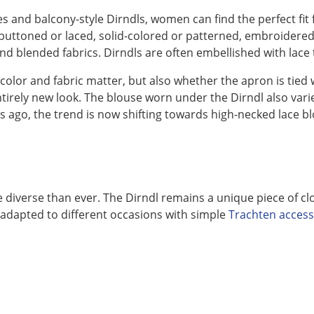
s and balcony-style Dirndls, women can find the perfect fit 
r buttoned or laced, solid-colored or patterned, embroider
 and blended fabrics. Dirndls are often embellished with lace 
 color and fabric matter, but also whether the apron is tied
tirely new look. The blouse worn under the Dirndl also vari
 ago, the trend is now shifting towards high-necked lace bl
e diverse than ever. The Dirndl remains a unique piece of cl
e adapted to different occasions with simple
Trachten acces