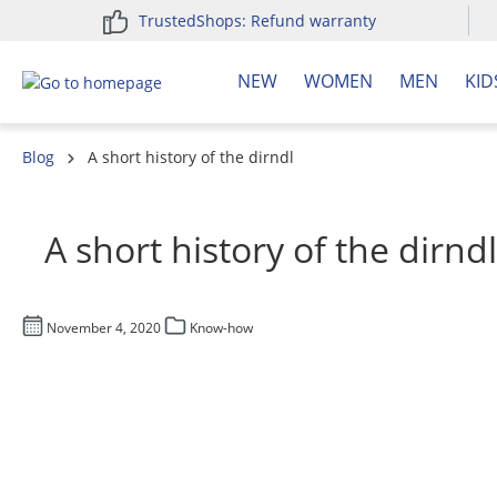
TrustedShops: Refund warranty
search
Skip to main navigation
NEW
WOMEN
MEN
KID
Blog
A short history of the dirndl
A short history of the dirndl
November 4, 2020
Know-how