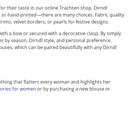
for their taste in our online Trachten shop. Dirndl
ed or hand-printed—there are many choices. Fabric quality
trims, velvet borders, or pearls for festive designs.
 with a bow or secured with a decorative clasp. By simply
es by season, Dirndl style, and personal preference.
ouses, which can be paired beautifully with any Dirndl
othing that flatters every woman and highlights her
sories for women
or by purchasing a new blouse or