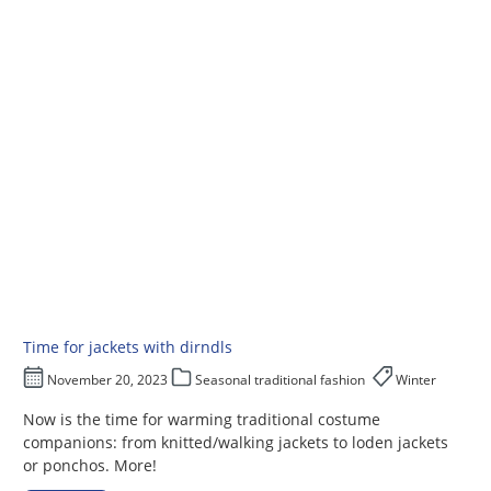
Time for jackets with dirndls
November 20, 2023
Seasonal traditional fashion
Winter
Now is the time for warming traditional costume
companions: from knitted/walking jackets to loden jackets
or ponchos. More!