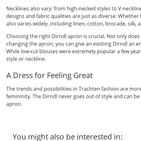
Necklines also vary: from high-necked styles to V-neckline
designs and fabric qualities are just as diverse: Whethe
also varies widely, including linen, cotton, brocade, silk,
Choosing the right Dirndl apron is crucial. Not only does
changing the apron, you can give an existing Dirndl an en
While low-cut blouses were extremely popular a few years
style or neckline.
A Dress for Feeling Great
The trends and possibilities in Trachten fashion are mor
femininity. The Dirndl never goes out of style and can b
apron.
You might also be interested in: