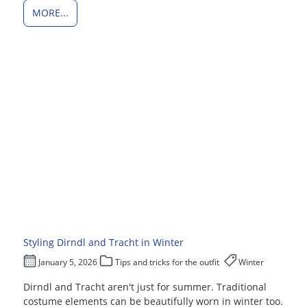
MORE...
Styling Dirndl and Tracht in Winter
January 5, 2026
Tips and tricks for the outfit
Winter
Dirndl and Tracht aren't just for summer. Traditional
costume elements can be beautifully worn in winter too.