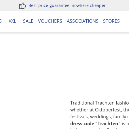
Best-price-guarantee: nowhere cheaper
S
XXL
SALE
VOUCHERS
ASSOCIATIONS
STORES
Traditional Trachten fashi
whether at Oktoberfest, the
festivals, weddings, family 
dress code "Trachten"
is 