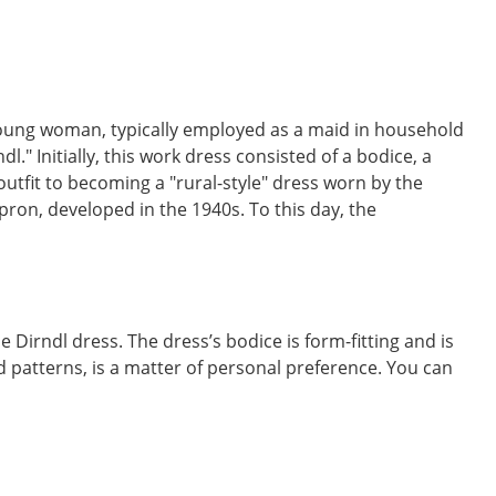
a young woman, typically employed as a maid in household
" Initially, this work dress consisted of a bodice, a
outfit to becoming a "rural-style" dress worn by the
pron, developed in the 1940s. To this day, the
 Dirndl dress. The dress’s bodice is form-fitting and is
nd patterns, is a matter of personal preference. You can