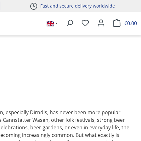
Fast and secure delivery worldwide
€0.00
on, especially Dirndls, has never been more popular—
 Cannstatter Wasen, other folk festivals, strong beer
celebrations, beer gardens, or even in everyday life, the
becoming increasingly common. But what exactly is