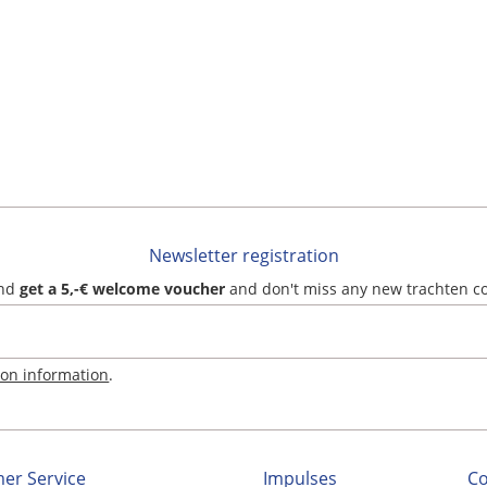
Newsletter registration
and
get a 5,-€ welcome voucher
and don't miss any new trachten c
ion information
.
er Service
Impulses
C