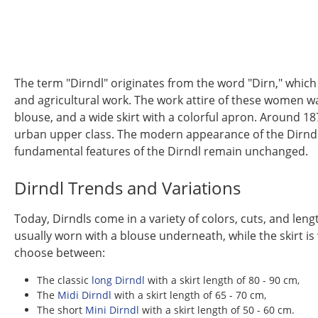
The term "Dirndl" originates from the word "Dirn," which
and agricultural work. The work attire of these women was
blouse, and a wide skirt with a colorful apron. Around 18
urban upper class. The modern appearance of the Dirndl, w
fundamental features of the Dirndl remain unchanged.
Dirndl Trends and Variations
Today, Dirndls come in a variety of colors, cuts, and leng
usually worn with a blouse underneath, while the skirt is
choose between:
The classic
long Dirndl
with a skirt length of 80 - 90 cm,
The
Midi Dirndl
with a skirt length of 65 - 70 cm,
The short
Mini Dirndl
with a skirt length of 50 - 60 cm.