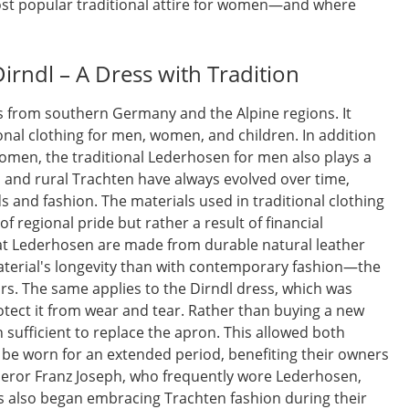
t popular traditional attire for women—and where
Dirndl – A Dress with Tradition
s from southern Germany and the Alpine regions. It
tional clothing for men, women, and children. In addition
women, the traditional Lederhosen for men also plays a
n and rural Trachten have always evolved over time,
 and fashion. The materials used in traditional clothing
of regional pride but rather a result of financial
at Lederhosen are made from durable natural leather
aterial's longevity than with contemporary fashion—the
ars. The same applies to the Dirndl dress, which was
otect it from wear and tear. Rather than buying a new
n sufficient to replace the apron. This allowed both
be worn for an extended period, benefiting their owners
mperor Franz Joseph, who frequently wore Lederhosen,
ss also began embracing Trachten fashion during their