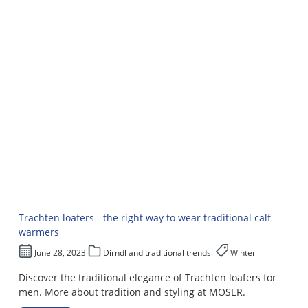
Trachten loafers - the right way to wear traditional calf
warmers
June 28, 2023
Dirndl and traditional trends
Winter
Discover the traditional elegance of Trachten loafers for
men. More about tradition and styling at MOSER.