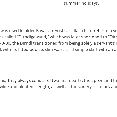
summer holidays.
 was used in older Bavarian-Austrian dialects to refer to 
 called "Dirndlgewand," which was later shortened to "Dirndl.
70/80, the Dirndl transitioned from being solely a servant's 
ith its fitted bodice, slim waist, and simple skirt with an a
ths. They always consist of two main parts: the apron and the
 wide and pleated. Length, as well as the variety of colors a