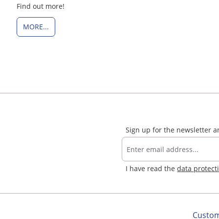
Find out more!
MORE...
Sign up for the newsletter 
I have read the
data protect
Custom