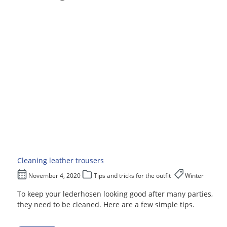
Cleaning leather trousers
November 4, 2020
Tips and tricks for the outfit
Winter
To keep your lederhosen looking good after many parties,
they need to be cleaned. Here are a few simple tips.